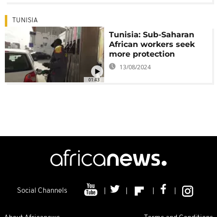
TUNISIA
Tunisia: Sub-Saharan
African workers seek
more protection
13/08/2024
01:43
Social Channels