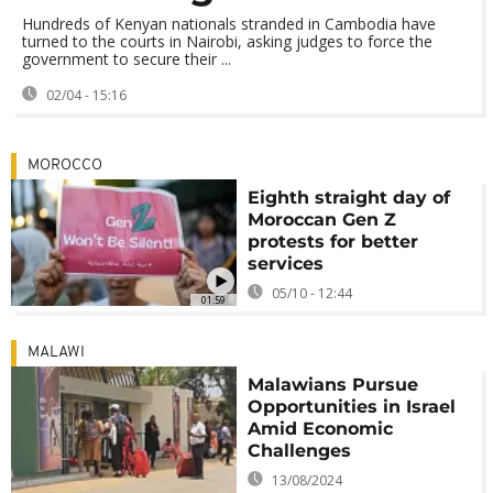
Hundreds of Kenyan nationals stranded in Cambodia have
turned to the courts in Nairobi, asking judges to force the
government to secure their ...
02/04 - 15:16
MOROCCO
Eighth straight day of
Moroccan Gen Z
protests for better
services
05/10 - 12:44
01:59
MALAWI
Malawians Pursue
Opportunities in Israel
Amid Economic
Challenges
13/08/2024