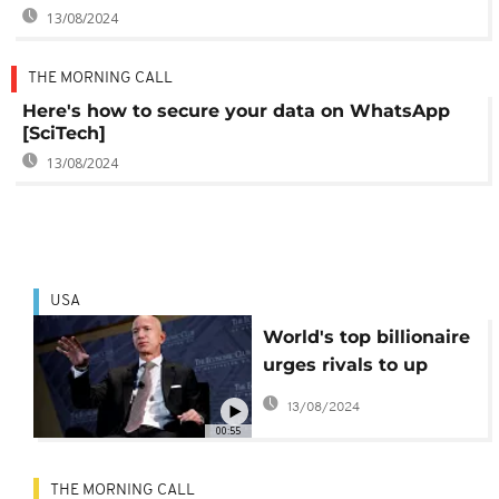
13/08/2024
THE MORNING CALL
Here's how to secure your data on WhatsApp
[SciTech]
13/08/2024
USA
World's top billionaire
urges rivals to up
wages
13/08/2024
00:55
THE MORNING CALL