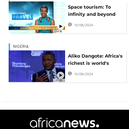
Space tourism: To
infinity and beyond
[Travel]
13/08/2024
04:56
NIGERIA
Aliko Dangote: Africa's
richest is world's
100th richest man -
13/08/2024
Forbes
01:32