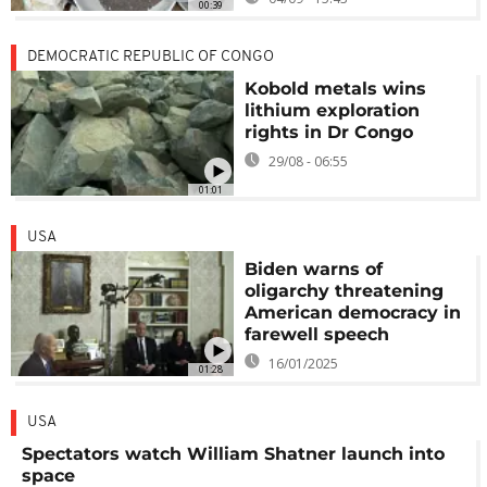
00:39
DEMOCRATIC REPUBLIC OF CONGO
Kobold metals wins
lithium exploration
rights in Dr Congo
29/08 - 06:55
01:01
USA
Biden warns of
oligarchy threatening
American democracy in
farewell speech
16/01/2025
01:28
USA
Spectators watch William Shatner launch into
space