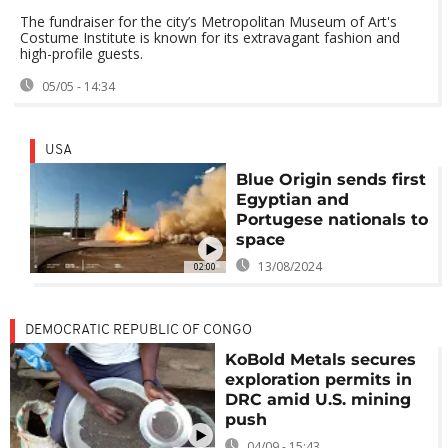
The fundraiser for the city’s Metropolitan Museum of Art's
Costume Institute is known for its extravagant fashion and
high-profile guests.
05/05 - 14:34
USA
Blue Origin sends first
Egyptian and
Portugese nationals to
space
13/08/2024
02:00
DEMOCRATIC REPUBLIC OF CONGO
KoBold Metals secures
exploration permits in
DRC amid U.S. mining
push
04/09 - 15:43