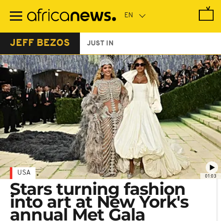
Skip
to
main
content
JEFF BEZOS
JUST IN
USA
01:03
Stars turning fashion
into art at New York's
annual Met Gala