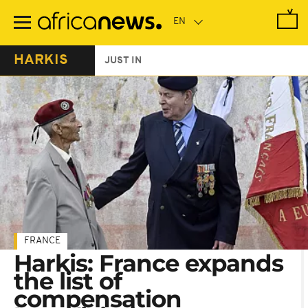
Skip
to
main
content
HARKIS
JUST IN
FRANCE
Harkis: France expands
the list of
compensation