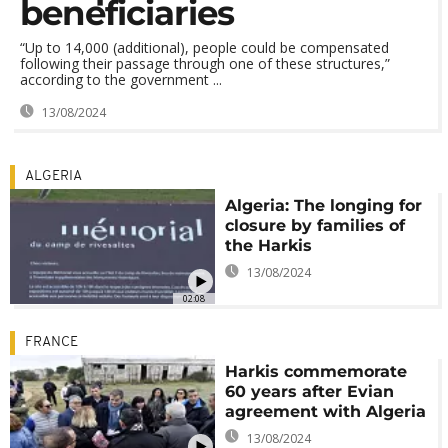
beneficiaries
“Up to 14,000 (additional), people could be compensated
following their passage through one of these structures,”
according to the government ...
13/08/2024
ALGERIA
Algeria: The longing for
closure by families of
the Harkis
13/08/2024
02:08
FRANCE
Harkis commemorate
60 years after Evian
agreement with Algeria
13/08/2024