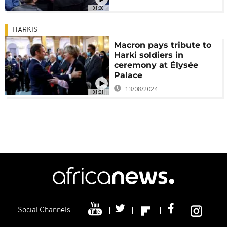
01:36
HARKIS
Macron pays tribute to
Harki soldiers in
ceremony at Élysée
Palace
13/08/2024
01:31
Social Channels