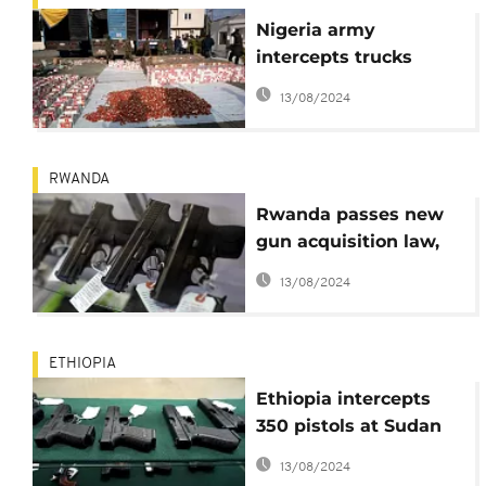
Nigeria army
intercepts trucks
loaded with over
13/08/2024
300,000 live
cartridges
RWANDA
Rwanda passes new
gun acquisition law,
citizens express
13/08/2024
reservations
ETHIOPIA
Ethiopia intercepts
350 pistols at Sudan
border, contrabandists
13/08/2024
busted