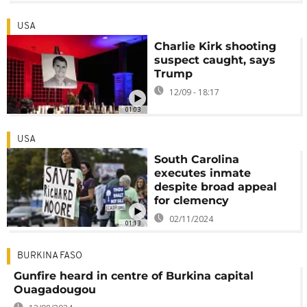
USA
Charlie Kirk shooting
suspect caught, says
Trump
12/09 - 18:17
01:03
USA
South Carolina
executes inmate
despite broad appeal
for clemency
02/11/2024
01:13
BURKINA FASO
Gunfire heard in centre of Burkina capital
Ouagadougou