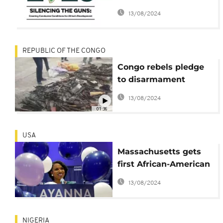
top of 33rd ordinary
13/08/2024
summit
REPUBLIC OF THE CONGO
Congo rebels pledge
to disarmament
program
13/08/2024
01:36
USA
Massachusetts gets
first African-American
Congresswoman:
13/08/2024
Ayanna Pressley
NIGERIA