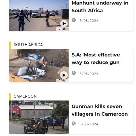
Manhunt underway in
South Africa
13/08/2024
01:45
SOUTH AFRICA
S.A: 'Most effective
way to reduce gun
deaths is to reduce
13/08/2024
gun availability',
02:04
activists say
CAMEROON
Gunman kills seven
villagers in Cameroon
13/08/2024