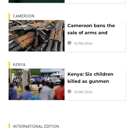
CAMEROON
Cameroon bans the
sale of arms and
ammunition in six
13/08/2024
regions
KENYA
Kenya: Six children
killed as gunmen
attack school
13/08/2024
INTERNATIONAL EDITION