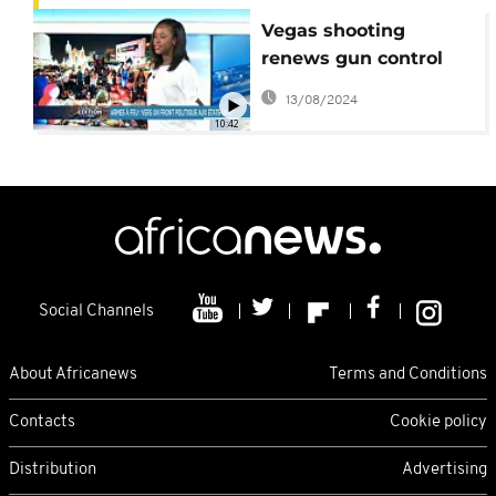
Vegas shooting
renews gun control
debate, Turkey and
13/08/2024
Iran against Kurdish
10:42
independence
[International Edition]
Social Channels
About Africanews
Terms and Conditions
Contacts
Cookie policy
Distribution
Advertising