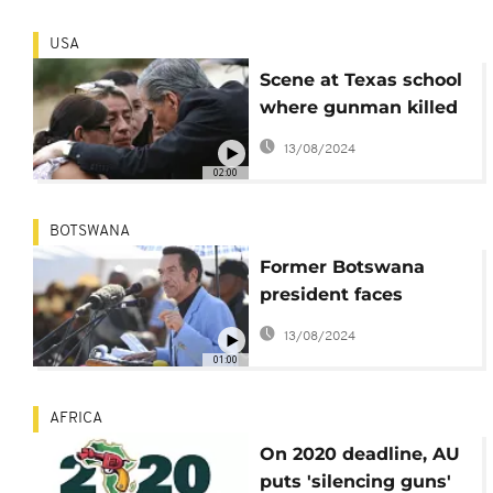
USA
Scene at Texas school
where gunman killed
children
13/08/2024
02:00
BOTSWANA
Former Botswana
president faces
criminal charges
13/08/2024
01:00
AFRICA
On 2020 deadline, AU
puts 'silencing guns'