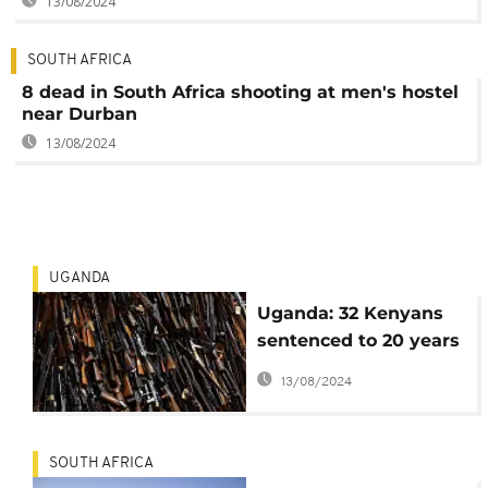
13/08/2024
SOUTH AFRICA
8 dead in South Africa shooting at men's hostel
near Durban
13/08/2024
UGANDA
Uganda: 32 Kenyans
sentenced to 20 years
in prison for
13/08/2024
possession of
weapons
SOUTH AFRICA