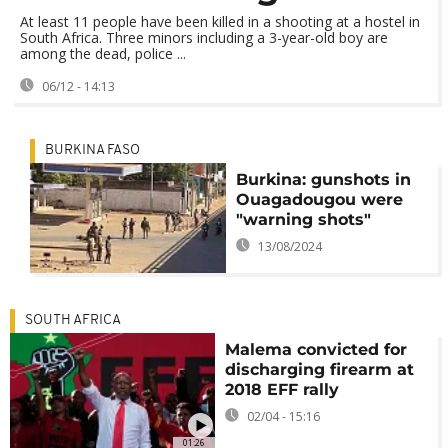
At least 11 people have been killed in a shooting at a hostel in
South Africa. Three minors including a 3-year-old boy are
among the dead, police ...
06/12 - 14:13
BURKINA FASO
Burkina: gunshots in
Ouagadougou were
"warning shots"
13/08/2024
SOUTH AFRICA
Malema convicted for
discharging firearm at
2018 EFF rally
02/04 - 15:16
01:26