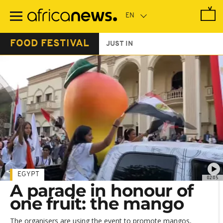
Skip
to
main
content
FOOD FESTIVAL
JUST IN
EGYPT
02:05
A parade in honour of
one fruit: the mango
The organisers are using the event to promote mangos,