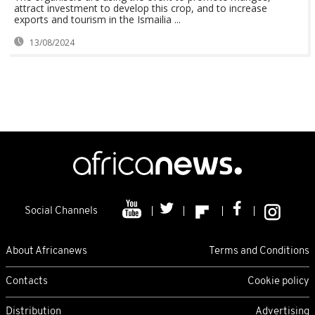
attract investment to develop this crop, and to increase
exports and tourism in the Ismailia ...
13/08/2024
Social Channels
About Africanews
Terms and Conditions
Contacts
Cookie policy
Distribution
Advertising