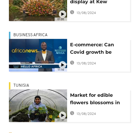
display at Kew
Gardens orchid
13/08/2024
festival
01:00
BUSINESS AFRICA
E-commerce: Can
Covid growth be
sustained? [Business
13/08/2024
Africa]
11:10
TUNISIA
Market for edible
flowers blossoms in
Tunisia
13/08/2024
01:37