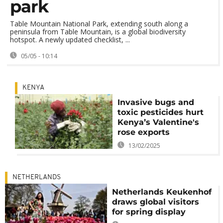
park
Table Mountain National Park, extending south along a
peninsula from Table Mountain, is a global biodiversity
hotspot. A newly updated checklist, ...
05/05 - 10:14
KENYA
Invasive bugs and
toxic pesticides hurt
Kenya’s Valentine's
rose exports
13/02/2025
NETHERLANDS
Netherlands Keukenhof
draws global visitors
for spring display