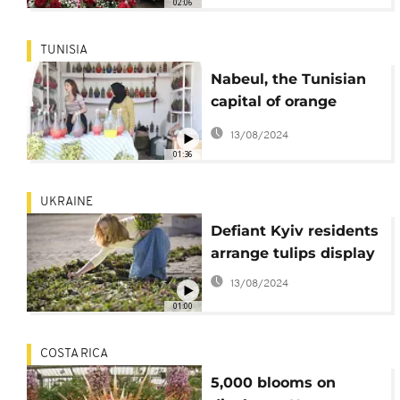
02:06
TUNISIA
Nabeul, the Tunisian
capital of orange
blossom water
13/08/2024
01:36
UKRAINE
Defiant Kyiv residents
arrange tulips display
13/08/2024
01:00
COSTA RICA
5,000 blooms on