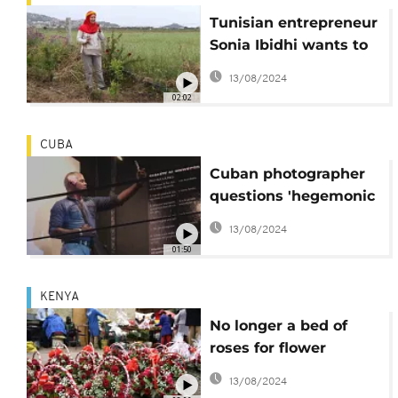
Tunisian entrepreneur
Sonia Ibidhi wants to
conquer the edible
13/08/2024
flowers market
02:02
CUBA
Cuban photographer
questions 'hegemonic
masculinity' by
13/08/2024
portraying men with
01:50
flowers
KENYA
No longer a bed of
roses for flower
growers In Kenya due
13/08/2024
to high inflation