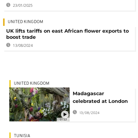
23/01/2025
UNITED KINGDOM
UK lifts tariffs on east African flower exports to
boost trade
13/08/2024
UNITED KINGDOM
Madagascar
celebrated at London
orchid festival
13/08/2024
01:53
TUNISIA