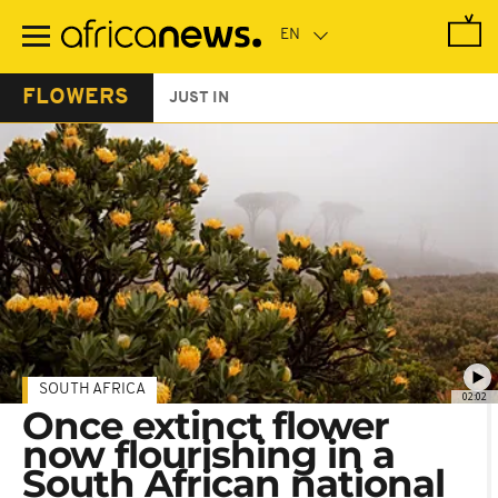
Skip
to
main
content
FLOWERS
JUST IN
SOUTH AFRICA
02:02
Once extinct flower
now flourishing in a
South African national