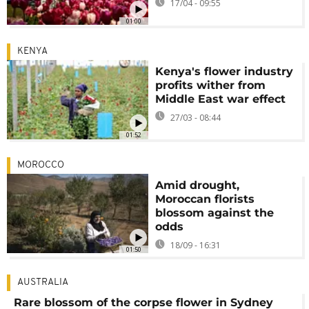
17/04 - 09:55
01:00
KENYA
Kenya's flower industry
profits wither from
Middle East war effect
27/03 - 08:44
01:52
MOROCCO
Amid drought,
Moroccan florists
blossom against the
odds
18/09 - 16:31
01:50
AUSTRALIA
Rare blossom of the corpse flower in Sydney