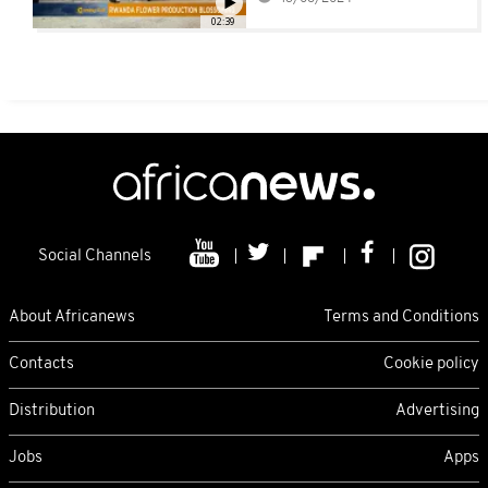
02:39
Social Channels
About Africanews
Terms and Conditions
Contacts
Cookie policy
Distribution
Advertising
Jobs
Apps