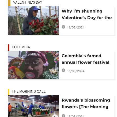
VALENTINE'S DAY
Why I’m shunning
Valentine’s Day for the
sake of the
13/08/2024
environment
COLOMBIA
Colombia's famed
annual flower festival
13/08/2024
THE MORNING CALL
Rwanda's blossoming
flowers [The Morning
Call]
13/08/2024