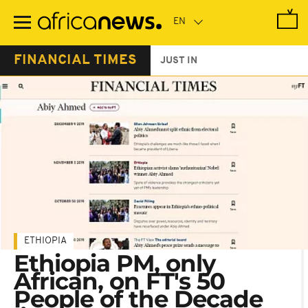
Skip
to
main
content
FINANCIAL TIMES
JUST IN
ETHIOPIA
Ethiopia PM, only
African, on FT's 50
People of the Decade