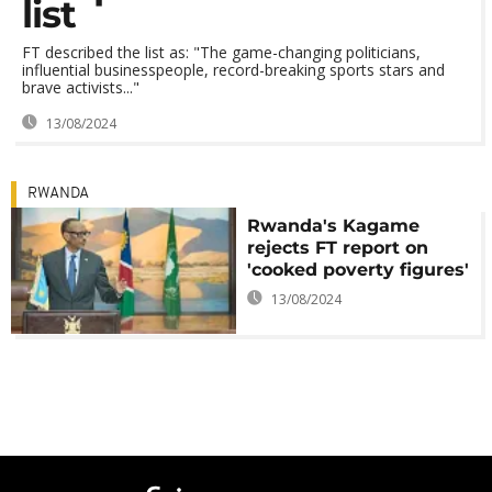
list
FT described the list as: "The game-changing politicians,
influential businesspeople, record-breaking sports stars and
brave activists..."
13/08/2024
RWANDA
Rwanda's Kagame
rejects FT report on
'cooked poverty figures'
13/08/2024