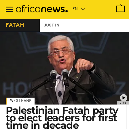
Skip
to
main
content
FATAH
JUST IN
WEST BANK
01:08
Palestinian Fatah party
to elect leaders for first
time in decade