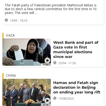
The Fatah party of Palestinian president Mahmoud Abbas is
due to elect a new central committee for the first time in 10
years. The vote will ...
14/05 - 18:24
GAZA
West Bank and part of
Gaza vote in first
municipal elections
since war
25/04 - 11:28
01:00
CHINA
Hamas and Fatah sign
declaration in Beijing
on ending year long rift
13/08/2024
01:36