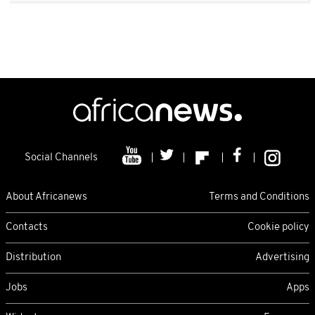
Social Channels
About Africanews
Terms and Conditions
Contacts
Cookie policy
Distribution
Advertising
Jobs
Apps