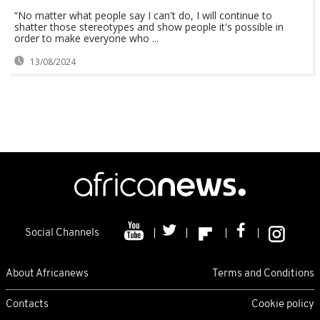
“No matter what people say I can't do, I will continue to
shatter those stereotypes and show people it's possible in
order to make everyone who ...
13/08/2024
Social Channels
About Africanews
Terms and Conditions
Contacts
Cookie policy