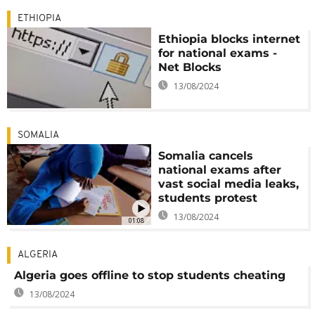
ETHIOPIA
Ethiopia blocks internet
for national exams -
Net Blocks
13/08/2024
SOMALIA
Somalia cancels
national exams after
vast social media leaks,
students protest
13/08/2024
01:08
ALGERIA
Algeria goes offline to stop students cheating
13/08/2024