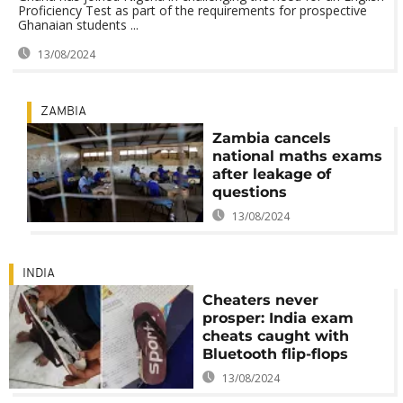
Proficiency Test as part of the requirements for prospective
Ghanaian students ...
13/08/2024
ZAMBIA
Zambia cancels
national maths exams
after leakage of
questions
13/08/2024
INDIA
Cheaters never
prosper: India exam
cheats caught with
Bluetooth flip-flops
13/08/2024