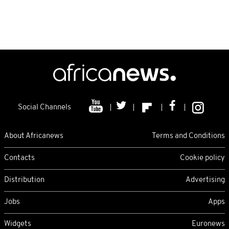
Social Channels
About Africanews
Terms and Conditions
Contacts
Cookie policy
Distribution
Advertising
Jobs
Apps
Widgets
Euronews