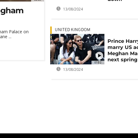
ingham
13/08/2024
UNITED KINGDOM
gham Palace on
ane ...
Prince Harr
marry US a
Meghan Ma
next spring
01:02
13/08/2024