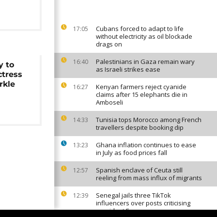
Cubans forced to adapt to life
17:05
without electricity as oil blockade
drags on
Palestinians in Gaza remain wary
16:40
y to
as Israeli strikes ease
ctress
rkle
Kenyan farmers reject cyanide
16:27
claims after 15 elephants die in
Amboseli
Tunisia tops Morocco among French
14:33
travellers despite booking dip
Ghana inflation continues to ease
13:23
in July as food prices fall
Spanish enclave of Ceuta still
12:57
reeling from mass influx of migrants
Senegal jails three TikTok
12:39
influencers over posts criticising
president Faye