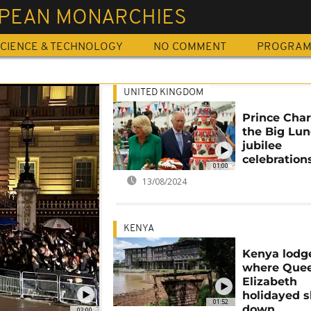
PEAN MONARCHIES
CIENCE & TECHNOLOGY
NO COMMENT
PROGRA
UNITED KINGDOM
Prince Char
the Big Lu
jubilee
celebration
01:00
13/08/2024
KENYA
Kenya lodg
where Que
Elizabeth
holidayed 
01:52
down
02:00