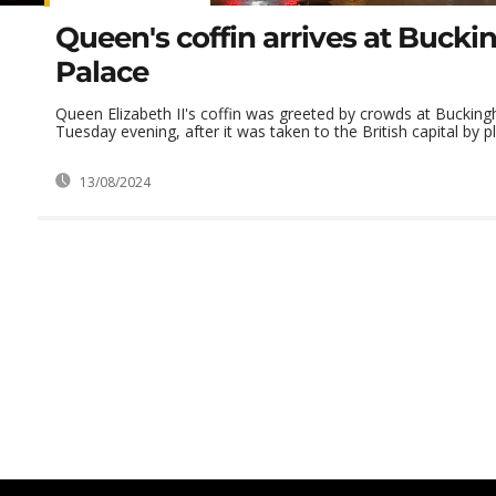
Queen's coffin arrives at Buck
Palace
Queen Elizabeth II's coffin was greeted by crowds at Buckin
Tuesday evening, after it was taken to the British capital by pl
13/08/2024