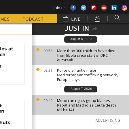
Join us
MMES
PODCAST
LIVE
JUST IN
August 8, 2026
les at
More than 300 children have died
09:58
nch
from Ebola since start of DRC
outbreak
s
Police dismantle major
08:31
Mediterranean trafficking network,
Europol says
August 7, 2026
Moroccan rights group blames
20:49
e
Rabat and Madrid as Ceuta death
toll hit 141
en
ADVERTISING
shuts