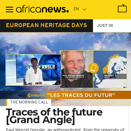
Skip
to
main
content
EUROPEAN HERITAGE DAYS
JUST IN
THE MORNING CALL
Traces of the future
[Grand Angle]
Paul Wenzel Geissler, an anthropologist, from the university of