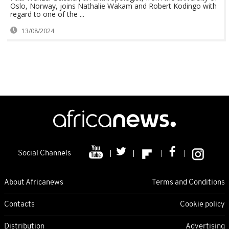
Oslo, Norway, joins Nathalie Wakam and Robert Kodingo with
regard to one of the ...
13/08/2024
Social Channels
About Africanews
Terms and Conditions
Contacts
Cookie policy
Distribution
Advertising