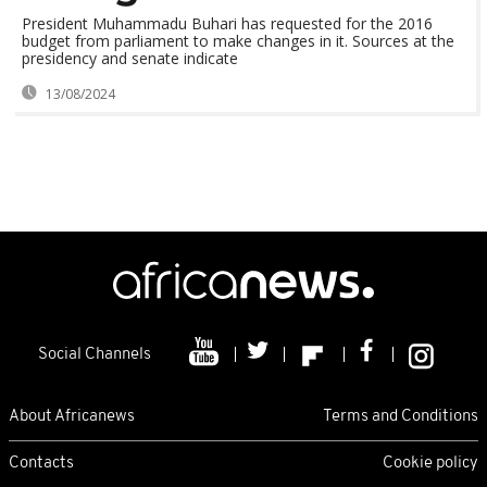
President Muhammadu Buhari has requested for the 2016
budget from parliament to make changes in it. Sources at the
presidency and senate indicate
13/08/2024
Social Channels
About Africanews
Terms and Conditions
Contacts
Cookie policy