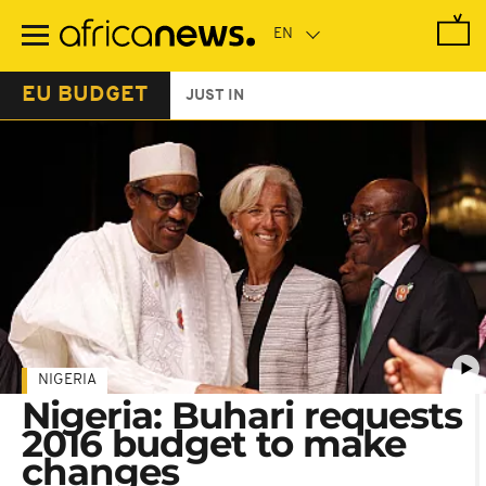
Skip
to
main
content
EU BUDGET
JUST IN
NIGERIA
Nigeria: Buhari requests
2016 budget to make
changes