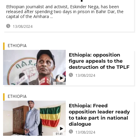
Ethiopian journalist and activist, Eskinder Nega, has been
released after spending two days in prison in Bahir Dar, the
capital of the Amhara ...
13/08/2024
ETHIOPIA
Ethiopia: opposition
figure appeals to the
destruction of the TPLF
13/08/2024
01:00
ETHIOPIA
Ethiopia: Freed
opposition leader ready
to take part in national
dialogue
13/08/2024
01:41