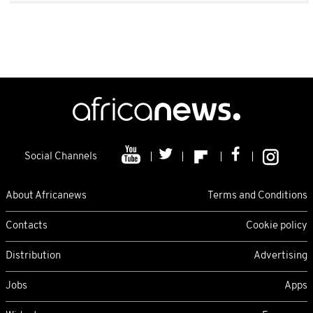
Social Channels
About Africanews
Terms and Conditions
Contacts
Cookie policy
Distribution
Advertising
Jobs
Apps