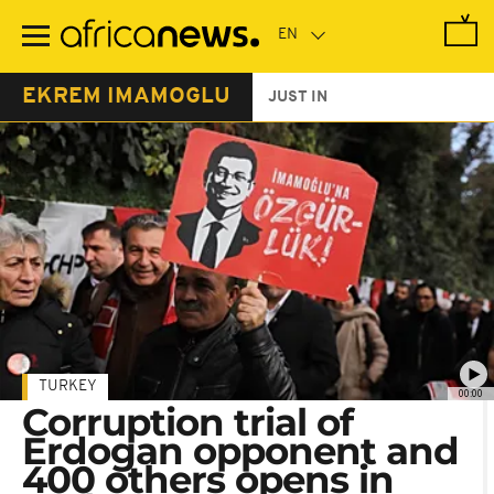
Skip
to
main
content
EKREM IMAMOGLU
JUST IN
TURKEY
00:00
Corruption trial of
Erdogan opponent and
400 others opens in