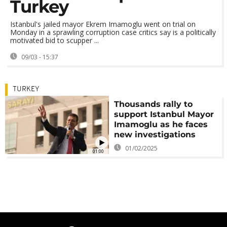
Turkey
Istanbul's jailed mayor Ekrem Imamoglu went on trial on
Monday in a sprawling corruption case critics say is a politically
motivated bid to scupper ...
09/03 - 15:37
TURKEY
Thousands rally to
support Istanbul Mayor
Imamoglu as he faces
new investigations
01/02/2025
01:00