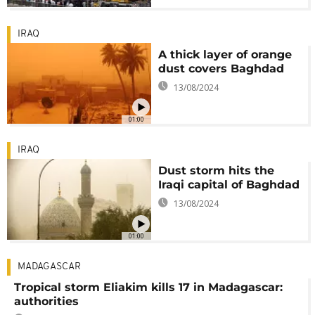
IRAQ
A thick layer of orange
dust covers Baghdad
13/08/2024
01:00
IRAQ
Dust storm hits the
Iraqi capital of Baghdad
13/08/2024
01:00
MADAGASCAR
Tropical storm Eliakim kills 17 in Madagascar:
authorities