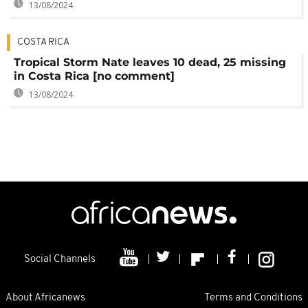
13/08/2024
COSTA RICA
Tropical Storm Nate leaves 10 dead, 25 missing
in Costa Rica [no comment]
13/08/2024
Social Channels
About Africanews
Terms and Conditions