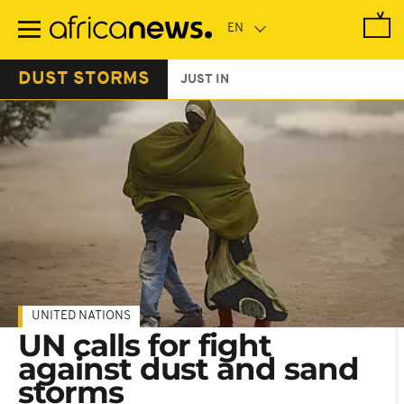
Skip
to
main
content
DUST STORMS
JUST IN
UNITED NATIONS
UN calls for fight
against dust and sand
storms