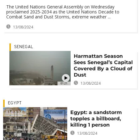
The United Nations General Assembly on Wednesday
proclaimed 2025-2034 as the United Nations Decade to
Combat Sand and Dust Storms, extreme weather ...
13/08/2024
SENEGAL
Harmattan Season
Sees Senegal’s Capital
Covered By a Cloud of
Dust
13/08/2024
01:21
EGYPT
Egypt: a sandstorm
topples a billboard,
killing 1 person
13/08/2024