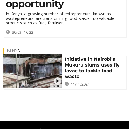
opportunity
In Kenya, a growing number of entrepreneurs, known as
wastepreneurs, are transforming food waste into valuable
products such as fuel, fertiliser, ...
30/03 - 16:22
KENYA
Initiative in Nairobi's
Mukuru slums uses fly
lavae to tackle food
waste
11/11/2024
02:34