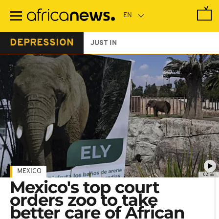
Skip
to
main
content
DEPRESSION
JUST IN
MEXICO
02:56
Mexico's top court
orders zoo to take
better care of African