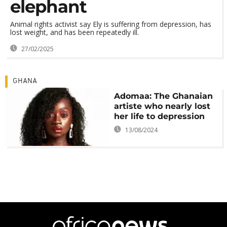
elephant
Animal rights activist say Ely is suffering from depression, has
lost weight, and has been repeatedly ill.
27/02/2025
GHANA
Adomaa: The Ghanaian
artiste who nearly lost
her life to depression
13/08/2024