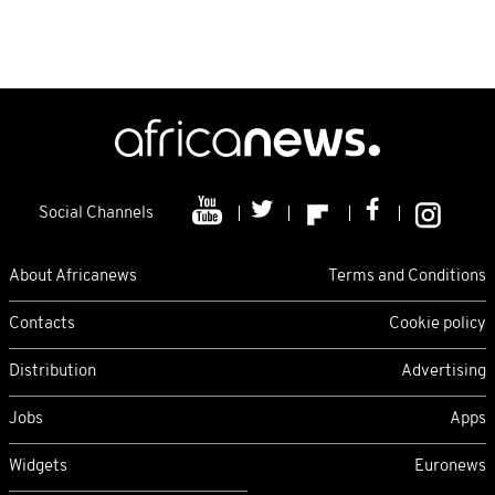
Social Channels
About Africanews
Terms and Conditions
Contacts
Cookie policy
Distribution
Advertising
Jobs
Apps
Widgets
Euronews