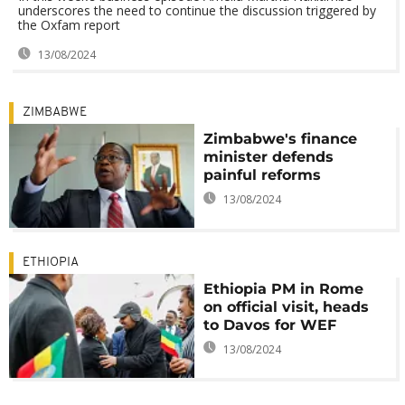
underscores the need to continue the discussion triggered by
the Oxfam report
13/08/2024
ZIMBABWE
Zimbabwe's finance
minister defends
painful reforms
13/08/2024
ETHIOPIA
Ethiopia PM in Rome
on official visit, heads
to Davos for WEF
13/08/2024