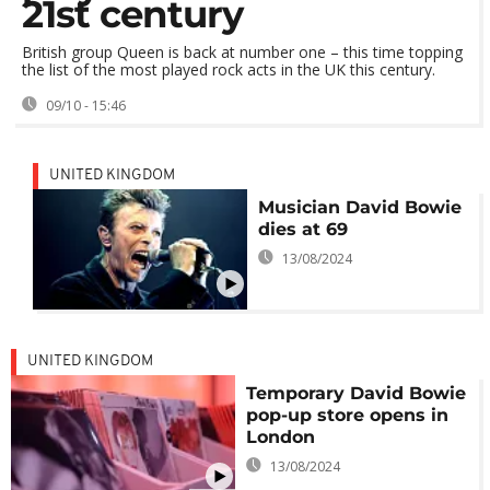
21st century
British group Queen is back at number one – this time topping
the list of the most played rock acts in the UK this century.
09/10 - 15:46
UNITED KINGDOM
Musician David Bowie
dies at 69
13/08/2024
UNITED KINGDOM
Temporary David Bowie
pop-up store opens in
London
13/08/2024