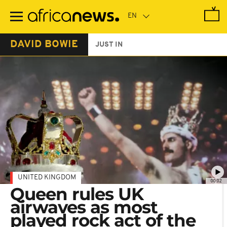
Skip
to
main
content
DAVID BOWIE
JUST IN
UNITED KINGDOM
00:02
Queen rules UK
airwaves as most
played rock act of the