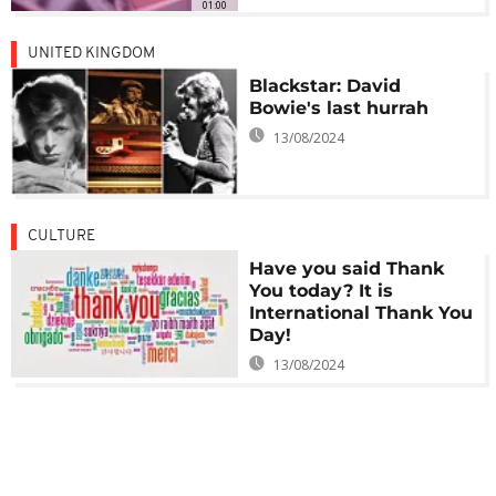
01:00
UNITED KINGDOM
Blackstar: David
Bowie's last hurrah
13/08/2024
CULTURE
Have you said Thank
You today? It is
International Thank You
Day!
13/08/2024