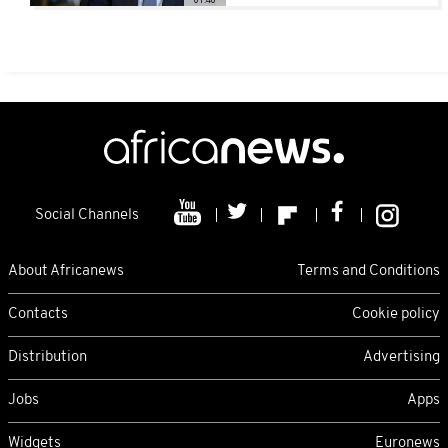
Social Channels
About Africanews
Terms and Conditions
Contacts
Cookie policy
Distribution
Advertising
Jobs
Apps
Widgets
Euronews