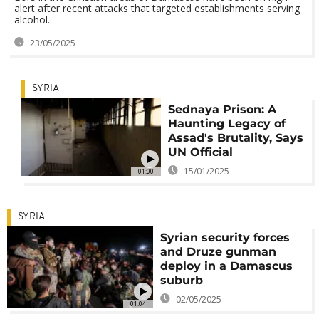
alert after recent attacks that targeted establishments serving
alcohol.
23/05/2025
SYRIA
Sednaya Prison: A
Haunting Legacy of
Assad's Brutality, Says
UN Official
15/01/2025
01:00
SYRIA
Syrian security forces
and Druze gunman
deploy in a Damascus
suburb
02/05/2025
01:04