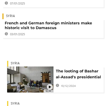
07/01/2025
SYRIA
French and German foreign ministers make
historic visit to Damascus
03/01/2025
SYRIA
The looting of Bashar
al-Assad's presidential
palace
10/12/2024
01:00
SYRIA