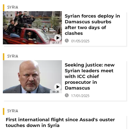
SYRIA
Syrian forces deploy in
Damascus suburbs
after two days of
clashes
01/05/2025
01:17
SYRIA
Seeking justice: new
Syrian leaders meet
with ICC chief
prosecutor in
Damascus
00:38
17/01/2025
SYRIA
First international flight since Assad's ouster
touches down in Syria