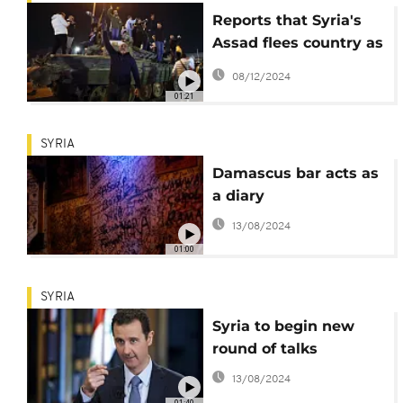
Reports that Syria's
Assad flees country as
rebels take control of
08/12/2024
Damascus
01:21
SYRIA
Damascus bar acts as
a diary
13/08/2024
01:00
SYRIA
Syria to begin new
round of talks
13/08/2024
01:40