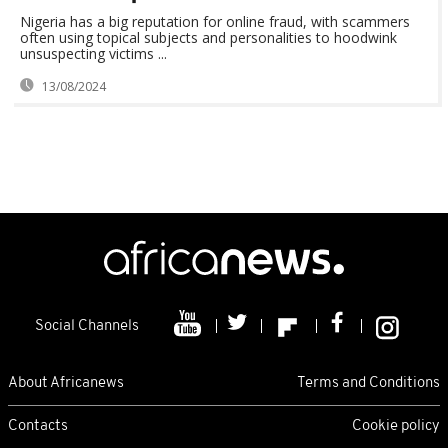
Nigeria has a big reputation for online fraud, with scammers
often using topical subjects and personalities to hoodwink
unsuspecting victims ...
13/08/2024
Social Channels
About Africanews
Terms and Conditions
Contacts
Cookie policy