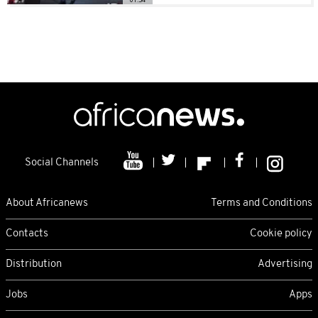
Social Channels
About Africanews
Terms and Conditions
Contacts
Cookie policy
Distribution
Advertising
Jobs
Apps