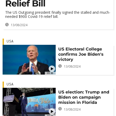
Relief Bill
The US Outgoing president finally signed the stalled and much-
needed $900 Covid-19 relief bill.
13/08/2024
USA
US Electoral College
confirms Joe Biden's
victory
13/08/2024
01:38
USA
US election: Trump and
Biden on campaign
mission in Florida
13/08/2024
01:34