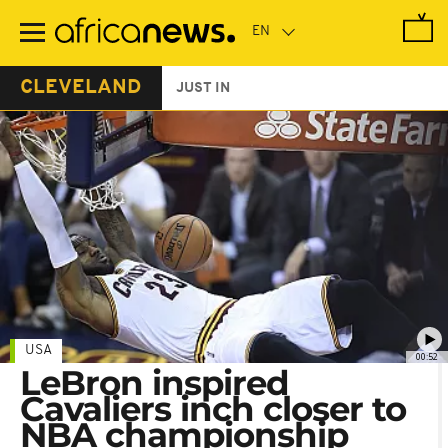
Skip
to
main
content
CLEVELAND
JUST IN
USA
00:52
LeBron inspired
Cavaliers inch closer to
NBA championship