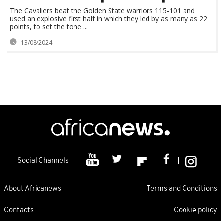
The Cavaliers beat the Golden State warriors 115-101 and
used an explosive first half in which they led by as many as 22
points, to set the tone ...
13/08/2024
Social Channels
About Africanews
Terms and Conditions
Contacts
Cookie policy