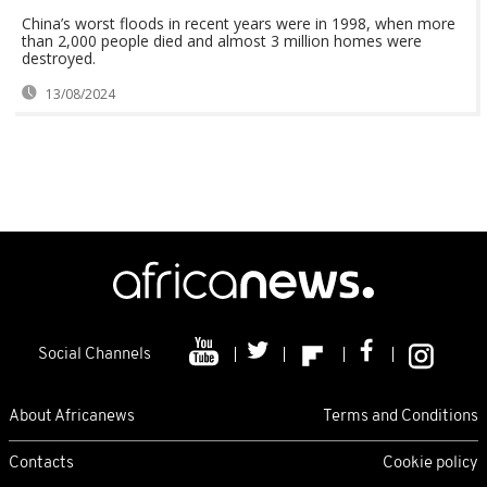
China’s worst floods in recent years were in 1998, when more
than 2,000 people died and almost 3 million homes were
destroyed.
13/08/2024
Social Channels
About Africanews
Terms and Conditions
Contacts
Cookie policy