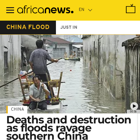
Skip
to
main
content
CHINA FLOOD
JUST IN
CHINA
00:56
Deaths and destruction
as floods ravage
southern China