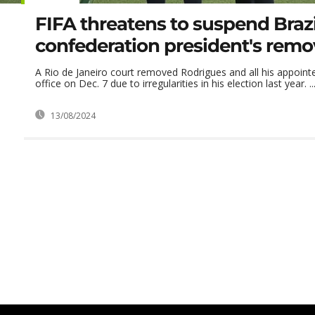
FIFA threatens to suspend Brazi
confederation president's remo
A Rio de Janeiro court removed Rodrigues and all his appoin
office on Dec. 7 due to irregularities in his election last year. ..
13/08/2024