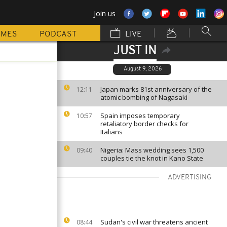
Join us
MMES
PODCAST
LIVE
JUST IN
August 9, 2026
Japan marks 81st anniversary of the
12:11
atomic bombing of Nagasaki
Spain imposes temporary
10:57
retaliatory border checks for
Italians
Nigeria: Mass wedding sees 1,500
09:40
couples tie the knot in Kano State
ADVERTISING
Sudan's civil war threatens ancient
08:44