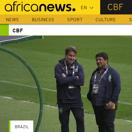
Skip
CBF
to
main
NEWS
BUSINESS
SPORT
CULTURE
S
content
CBF
BRAZIL