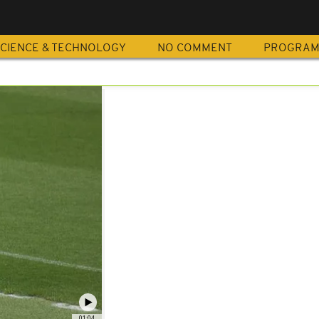
CIENCE & TECHNOLOGY
NO COMMENT
PROGRA
01:04