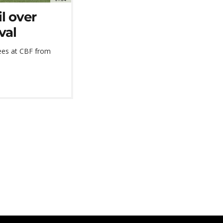
l over
val
tees at CBF from
.