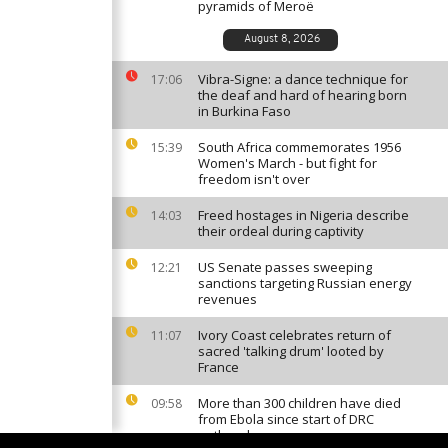
pyramids of Meroë
August 8, 2026
Vibra-Signe: a dance technique for
17:06
the deaf and hard of hearing born
in Burkina Faso
South Africa commemorates 1956
15:39
Women's March - but fight for
freedom isn't over
Freed hostages in Nigeria describe
14:03
their ordeal during captivity
US Senate passes sweeping
12:21
sanctions targeting Russian energy
revenues
Ivory Coast celebrates return of
11:07
sacred 'talking drum' looted by
France
More than 300 children have died
09:58
from Ebola since start of DRC
outbreak