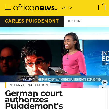
Skip
to
main
content
CARLES PUIGDEMONT
JUST IN
INTERNATIONAL EDITION
12:11
German court
authorizes
Puigdemont's