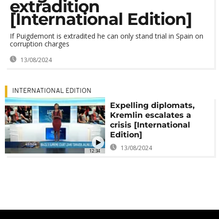
extradition
[International Edition]
If Puigdemont is extradited he can only stand trial in Spain on
corruption charges
13/08/2024
INTERNATIONAL EDITION
Expelling diplomats,
Kremlin escalates a
crisis [International
Edition]
13/08/2024
12:34