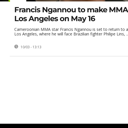
Francis Ngannou to make MMA 
Los Angeles on May 16
Cameroonian MMA star Francis Ngannou is set to return to a
Los Angeles, where he will face Brazilian fighter Philipe Lins, ..
10/03 - 13:13