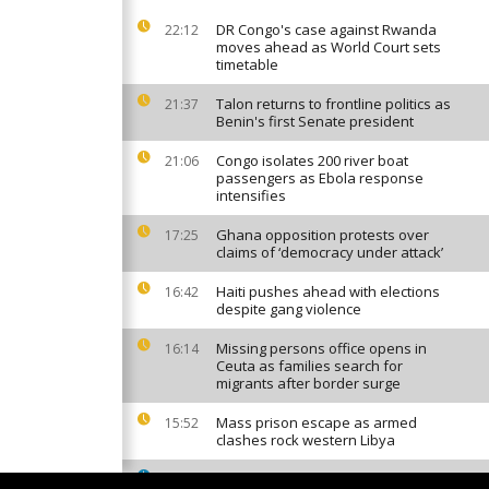
DR Congo's case against Rwanda
22:12
moves ahead as World Court sets
timetable
Talon returns to frontline politics as
21:37
Benin's first Senate president
Congo isolates 200 river boat
21:06
passengers as Ebola response
intensifies
Ghana opposition protests over
17:25
claims of ‘democracy under attack’
Haiti pushes ahead with elections
16:42
despite gang violence
Missing persons office opens in
16:14
Ceuta as families search for
migrants after border surge
Mass prison escape as armed
15:52
clashes rock western Libya
South African factories hit by
15:42