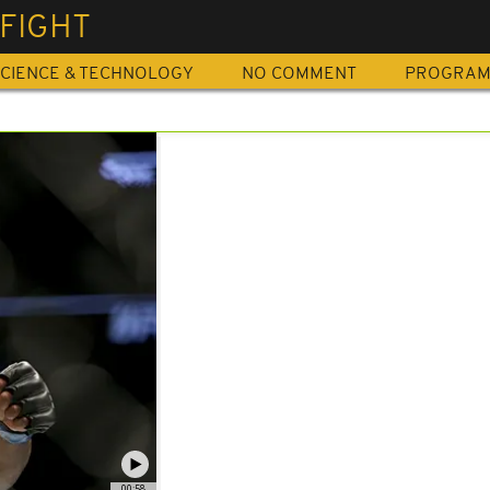
FIGHT
CIENCE & TECHNOLOGY
NO COMMENT
PROGRA
00:58