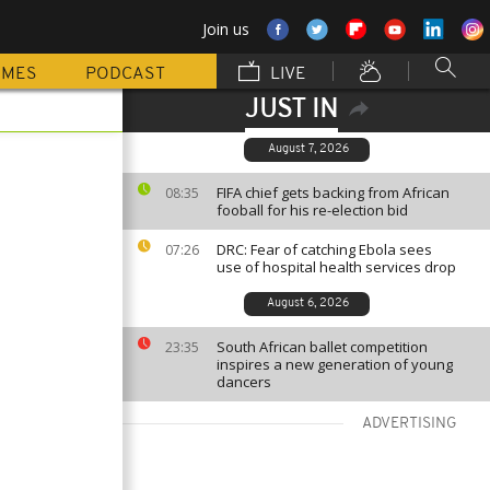
Join us
MMES
PODCAST
LIVE
JUST IN
August 7, 2026
FIFA chief gets backing from African
08:35
fooball for his re-election bid
DRC: Fear of catching Ebola sees
07:26
use of hospital health services drop
August 6, 2026
South African ballet competition
23:35
inspires a new generation of young
dancers
ADVERTISING