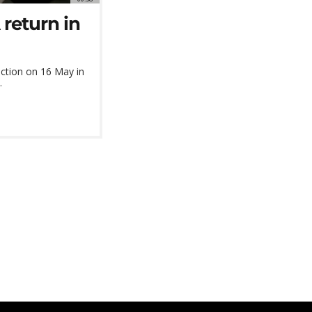
return in
ction on 16 May in
.