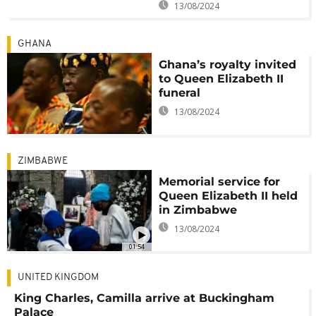
13/08/2024
GHANA
Ghana’s royalty invited
to Queen Elizabeth II
funeral
13/08/2024
ZIMBABWE
Memorial service for
Queen Elizabeth II held
in Zimbabwe
13/08/2024
01:54
UNITED KINGDOM
King Charles, Camilla arrive at Buckingham
Palace