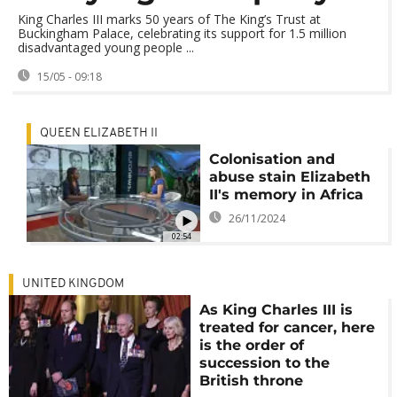
King Charles III marks 50 years of The King’s Trust at
Buckingham Palace, celebrating its support for 1.5 million
disadvantaged young people ...
15/05 - 09:18
QUEEN ELIZABETH II
Colonisation and
abuse stain Elizabeth
II's memory in Africa
26/11/2024
02:54
UNITED KINGDOM
As King Charles III is
treated for cancer, here
is the order of
succession to the
British throne