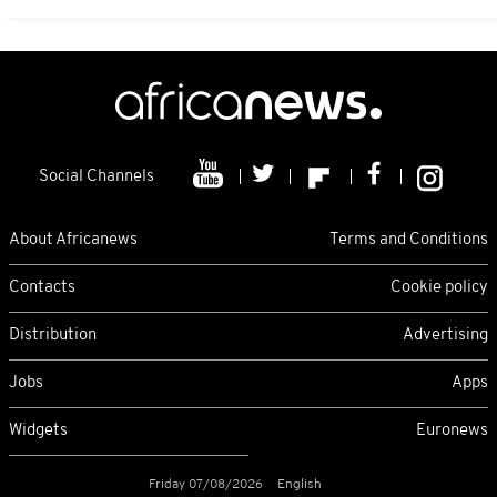
Social Channels
About Africanews
Terms and Conditions
Contacts
Cookie policy
Distribution
Advertising
Jobs
Apps
Widgets
Euronews
Friday 07/08/2026