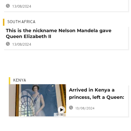
13/08/2024
SOUTH AFRICA
This is the nickname Nelson Mandela gave
Queen Elizabeth II
13/08/2024
KENYA
Arrived in Kenya a
princess, left a Queen:
How destiny found
13/08/2024
Elizabeth II in Africa
01:50