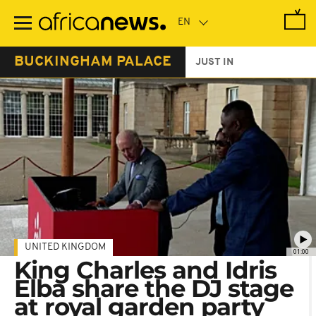
Skip
to
main
content
BUCKINGHAM PALACE
JUST IN
UNITED KINGDOM
01:00
King Charles and Idris
Elba share the DJ stage
at royal garden party