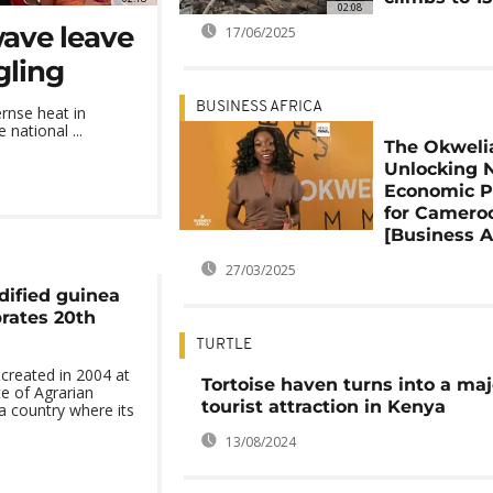
02:08
wave leave
17/06/2025
gling
BUSINESS AFRICA
rnse heat in
national ...
The Okweli
Unlocking 
Economic P
for Camero
[Business A
27/03/2025
dified guinea
brates 20th
TURTLE
created in 2004 at
Tortoise haven turns into a maj
te of Agrarian
tourist attraction in Kenya
a country where its
13/08/2024