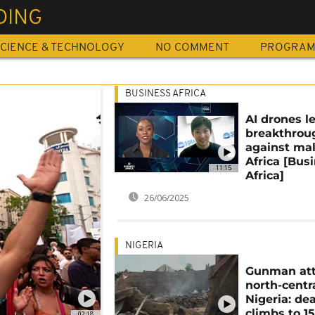
DING
CIENCE & TECHNOLOGY
NO COMMENT
PROGRA
BUSINESS AFRICA
AI drones l
breakthrou
against mal
Africa [Bus
11:15
Africa]
26/06/2025
NIGERIA
Gunman att
north-centr
Nigeria: dea
climbs to 1
02:18