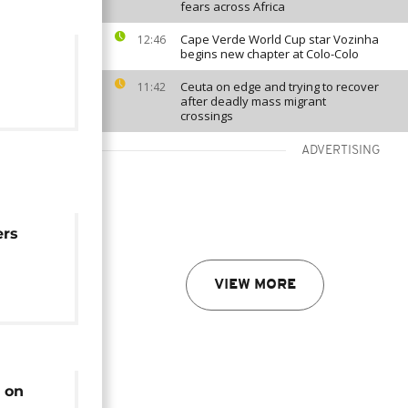
fears across Africa
Cape Verde World Cup star Vozinha
12:46
begins new chapter at Colo-Colo
Ceuta on edge and trying to recover
11:42
after deadly mass migrant
crossings
ADVERTISING
ers
ding:
VIEW MORE
s on