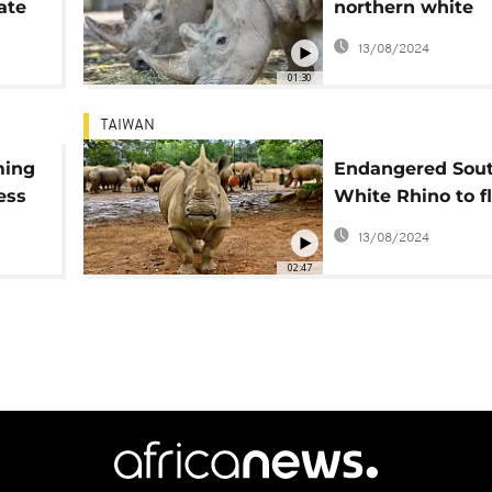
ate
northern white
rhinoceros repop
13/08/2024
mission
01:30
TAIWAN
ming
Endangered Sou
ess
White Rhino to fl
Japan to breed
13/08/2024
02:47