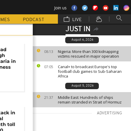
Join us
MMES
PODCAST
LIVE
JUST IN
August 6, 2026
ead
Nigeria: More than 300 kidnapping
08:13
gh
victims rescued in major operation
aria in
Canal+ to broadcast Europe's top
iness
07:05
football club games to Sub-Saharan
Africa
August 5, 2026
Middle East: Hundreds of ships
21:37
remain stranded in Strait of Hormuz
ack in
ADVERTISING
al
th toll
50