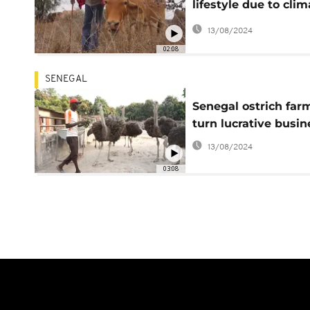
lifestyle due to clim
change
13/08/2024
02:08
SENEGAL
Senegal ostrich far
turn lucrative busin
13/08/2024
03:08