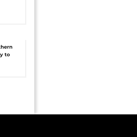
ulation
thern
y to