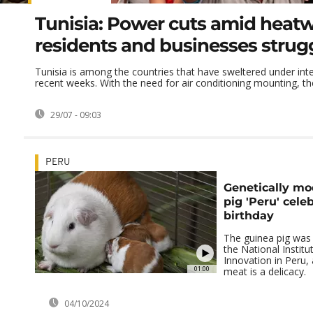
Tunisia: Power cuts amid heat
residents and businesses strug
Tunisia is among the countries that have sweltered under inte
recent weeks. With the need for air conditioning mounting, the 
29/07 - 09:03
PERU
Genetically mo
pig 'Peru' cele
birthday
The guinea pig was 
the National Institu
Innovation in Peru, 
01:00
meat is a delicacy.
04/10/2024