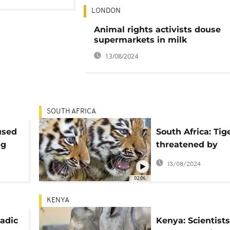
LONDON
Animal rights activists douse
supermarkets in milk
13/08/2024
SOUTH AFRICA
used
South Africa: Tig
ng
threatened by
commercial bree
13/08/2024
charity
02:06
KENYA
adic
Kenya: Scientist