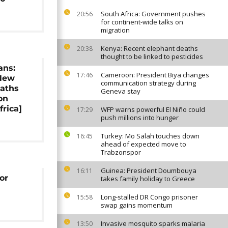
South Africa: Government pushes
20:56
for continent-wide talks on
migration
Kenya: Recent elephant deaths
20:38
thought to be linked to pesticides
ans:
Cameroon: President Biya changes
17:46
New
communication strategy during
aths
Geneva stay
on
frica]
WFP warns powerful El Niño could
17:29
push millions into hunger
Turkey: Mo Salah touches down
16:45
ahead of expected move to
Trabzonspor
Guinea: President Doumbouya
16:11
or
takes family holiday to Greece
Long-stalled DR Congo prisoner
15:58
swap gains momentum
Invasive mosquito sparks malaria
13:50