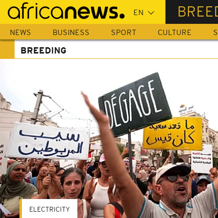
Skip
BREE
to
main
NEWS
BUSINESS
SPORT
CULTURE
S
content
BREEDING
ELECTRICITY