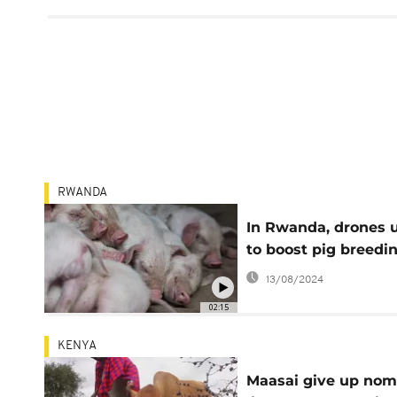
RWANDA
In Rwanda, drones 
to boost pig breedi
13/08/2024
02:15
KENYA
Maasai give up nom