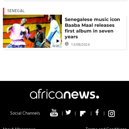
SENEGAL
Senegalese music icon
Baaba Maal releases
first album in seven
years
13/08/2024
02:20
Social Channels