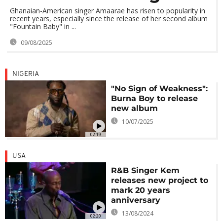
Ghanaian-American singer Amaarae has risen to popularity in
recent years, especially since the release of her second album
"Fountain Baby" in ...
09/08/2025
NIGERIA
"No Sign of Weakness":
Burna Boy to release
new album
10/07/2025
02:19
USA
R&B Singer Kem
releases new project to
mark 20 years
anniversary
13/08/2024
02:20