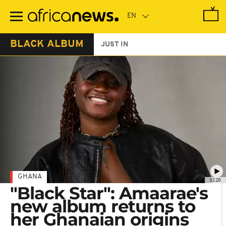
Skip
to
main
content
BLACK ALBUM
JUST IN
GHANA
02:20
"Black Star": Amaarae's
new album returns to
her Ghanaian origins