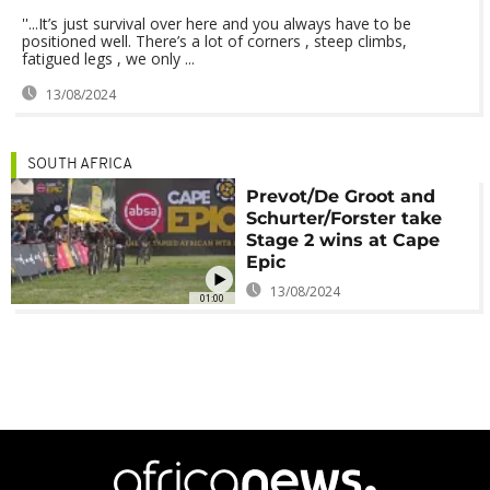
''...It’s just survival over here and you always have to be
positioned well. There’s a lot of corners , steep climbs,
fatigued legs , we only ...
13/08/2024
SOUTH AFRICA
Prevot/De Groot and
Schurter/Forster take
Stage 2 wins at Cape
Epic
13/08/2024
01:00