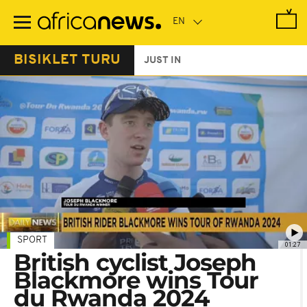
Skip
to
main
content
BISIKLET TURU
JUST IN
SPORT
01:27
British cyclist Joseph
Blackmore wins Tour
du Rwanda 2024