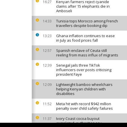
Kenyan farmers reject cyanide
16:27
claims after 15 elephants die in
Amboseli
Tunisia tops Morocco among French
14:33
travellers despite booking dip
Ghana inflation continues to ease
13:23
in July as food prices fall
Spanish enclave of Ceuta still
12:57
reeling from mass influx of migrants
Senegal jails three TikTok
12:39
influencers over posts criticising
president Faye
Lightweight bamboo wheelchairs
12:09
helping Kenyan children with
disabilities
Meta hit with record $942 million
11:52
penalty over child safety failures
Ivory Coast cocoa buyout
11:37
completed, authorities say