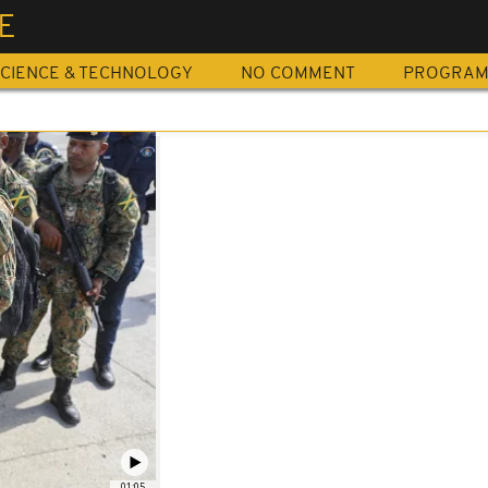
E
CIENCE & TECHNOLOGY
NO COMMENT
PROGRA
01:05