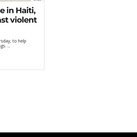
e in Haiti,
st violent
rsday, to help
s. ...