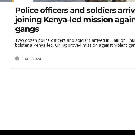
Police officers and soldiers arriv
joining Kenya-led mission again
gangs
Two dozen police officers and soldiers arrived in Haiti on Thu
bolster a Kenya-led, UN-approved mission against violent gang
13/09/2024