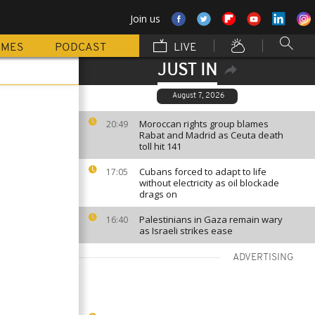
Join us
MMES
PODCAST
LIVE
JUST IN
August 7, 2026
Moroccan rights group blames
20:49
Rabat and Madrid as Ceuta death
toll hit 141
Cubans forced to adapt to life
17:05
without electricity as oil blockade
drags on
Palestinians in Gaza remain wary
16:40
as Israeli strikes ease
ADVERTISING