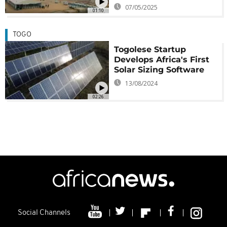
07/05/2025
01:10
TOGO
Togolese Startup
Develops Africa's First
Solar Sizing Software
13/08/2024
02:26
Social Channels