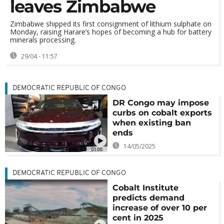
leaves Zimbabwe
Zimbabwe shipped its first consignment of lithium sulphate on
Monday, raising Harare’s hopes of becoming a hub for battery
minerals processing.
29/04 - 11:57
DEMOCRATIC REPUBLIC OF CONGO
DR Congo may impose
curbs on cobalt exports
when existing ban
ends
14/05/2025
01:08
DEMOCRATIC REPUBLIC OF CONGO
Cobalt Institute
predicts demand
increase of over 10 per
cent in 2025