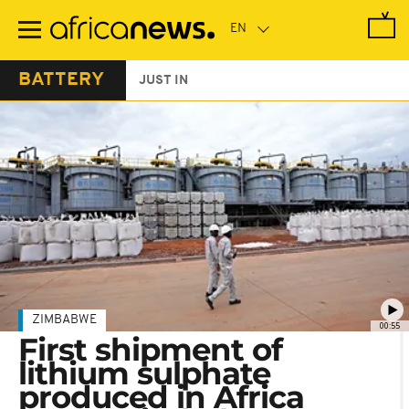
Skip
to
main
content
BATTERY
JUST IN
ZIMBABWE
00:55
First shipment of
lithium sulphate
produced in Africa