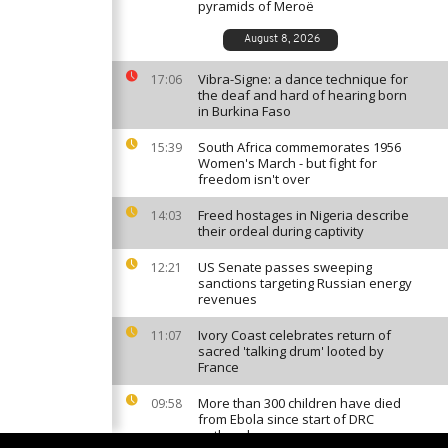
pyramids of Meroë
August 8, 2026
Vibra-Signe: a dance technique for
17:06
the deaf and hard of hearing born
in Burkina Faso
South Africa commemorates 1956
15:39
Women's March - but fight for
freedom isn't over
Freed hostages in Nigeria describe
14:03
their ordeal during captivity
US Senate passes sweeping
12:21
sanctions targeting Russian energy
revenues
Ivory Coast celebrates return of
11:07
sacred 'talking drum' looted by
France
More than 300 children have died
09:58
from Ebola since start of DRC
outbreak