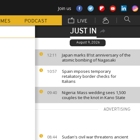
Join us
MMES
PODCAST
LIVE
JUST IN
August 9, 2026
Japan marks 81st anniversary of the
12:11
atomic bombing of Nagasaki
Spain imposes temporary
10:57
retaliatory border checks for
Italians
Nigeria: Mass wedding sees 1,500
09:40
couples tie the knot in Kano State
ADVERTISING
Sudan's civil war threatens ancient
08:44