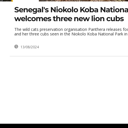
Senegal's Niokolo Koba Nationa
welcomes three new lion cubs
The wild cats preservation organisation Panthera releases fo
and her three cubs seen in the Niokolo Koba National Park in S
13/08/2024