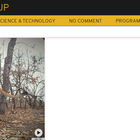
UP
CIENCE & TECHNOLOGY
NO COMMENT
PROGRA
00:25