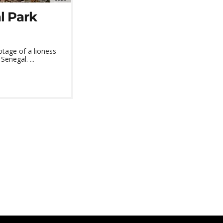
l Park
otage of a lioness
enegal. ...