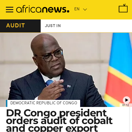
Skip
to
main
content
AUDIT
JUST IN
DEMOCRATIC REPUBLIC OF CONGO
01:12
DR Congo president
orders audit of cobalt
and copper export