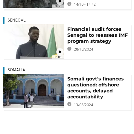
14/10 - 14:42
00:58
SENEGAL
Financial audit forces
Senegal to reassess IMF
program strategy
28/10/2024
01:05
SOMALIA
Somali govt's finances
questioned: offshore
accounts, delayed
accountability
13/08/2024