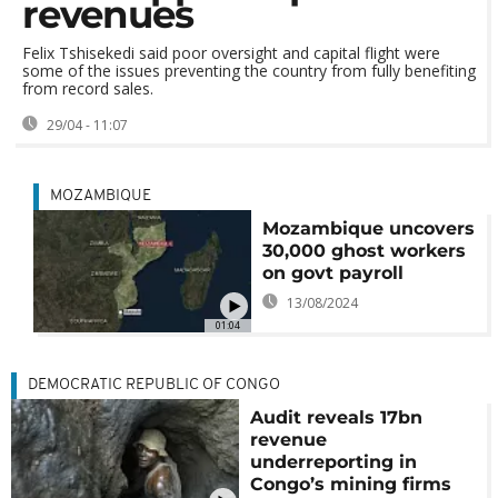
revenues
Felix Tshisekedi said poor oversight and capital flight were
some of the issues preventing the country from fully benefiting
from record sales.
29/04 - 11:07
MOZAMBIQUE
Mozambique uncovers
30,000 ghost workers
on govt payroll
13/08/2024
01:04
DEMOCRATIC REPUBLIC OF CONGO
Audit reveals 17bn
revenue
underreporting in
Congo’s mining firms