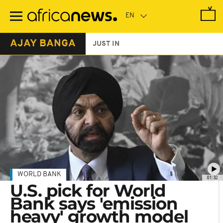
Skip
to
main
content
AJAY BANGA
JUST IN
WORLD BANK
01:32
U.S. pick for World
Bank says 'emission
heavy' growth model