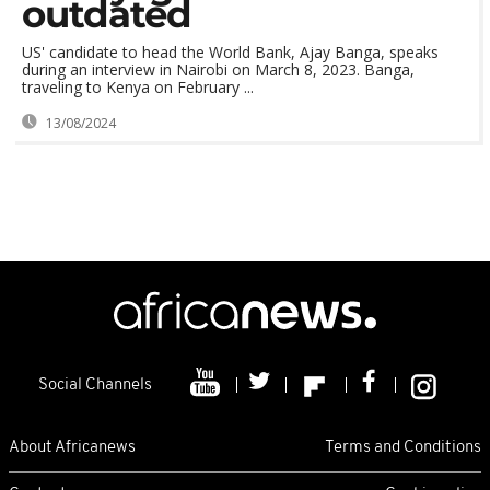
outdated
US' candidate to head the World Bank, Ajay Banga, speaks
during an interview in Nairobi on March 8, 2023. Banga,
traveling to Kenya on February ...
13/08/2024
Social Channels
About Africanews
Terms and Conditions