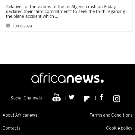
Relatives of the victims of the air Algerie crash on Friday
declared their "firm commitment" to seek the truth regarding
the plane accident which ...
13/08/2024
Social Channels
About Africanews
Terms and Conditions
Contacts
Cookie policy