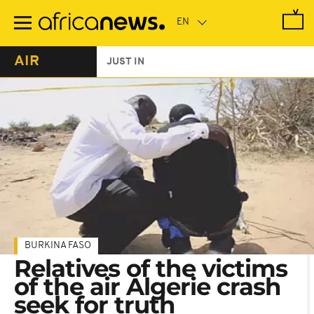
Skip
to
main
content
AIR
JUST IN
BURKINA FASO
Relatives of the victims
of the air Algerie crash
seek for truth