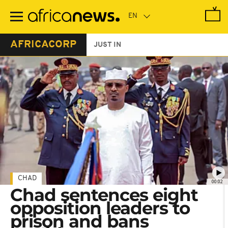
Skip
to
main
content
AFRICACORP
JUST IN
CHAD
00:02
Chad sentences eight
opposition leaders to
prison and bans