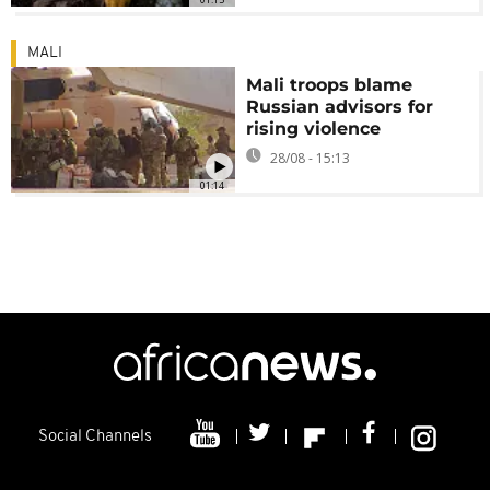
MALI
Mali troops blame
Russian advisors for
rising violence
28/08 - 15:13
01:14
Social Channels