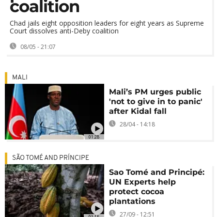
coalition
Chad jails eight opposition leaders for eight years as Supreme
Court dissolves anti-Deby coalition
08/05 - 21:07
MALI
Mali’s PM urges public
'not to give in to panic'
after Kidal fall
28/04 - 14:18
01:28
SÃO TOMÉ AND PRÍNCIPE
Sao Tomé and Principé:
UN Experts help
protect cocoa
plantations
27/09 - 12:51
01:15