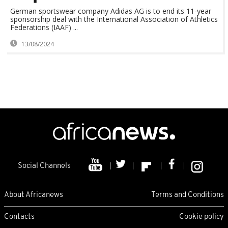
German sportswear company Adidas AG is to end its 11-year
sponsorship deal with the International Association of Athletics
Federations (IAAF) ...
13/08/2024
Social Channels
About Africanews
Terms and Conditions
Contacts
Cookie policy