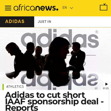
Skip
to
main
content
ADIDAS
JUST IN
ATHLETICS
01:25
Adidas to cut short
IAAF sponsorship deal -
Reports