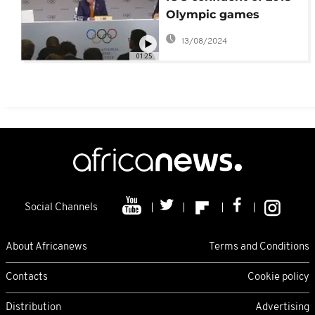
Olympic games
success
13/08/2024
01:25
Social Channels
About Africanews
Terms and Conditions
Contacts
Cookie policy
Distribution
Advertising