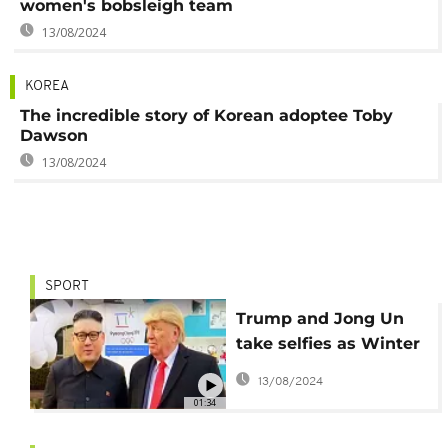
women's bobsleigh team
13/08/2024
KOREA
The incredible story of Korean adoptee Toby
Dawson
13/08/2024
SPORT
Trump and Jong Un
take selfies as Winter
Olympics kickoff
13/08/2024
01:34