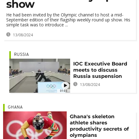
show
He had been invited by the Olympic channel to host a mid-
September edition of their flagship weekly round up show. His
simple task was to introduce ...
13/08/2024
RUSSIA
IOC Executive Board
meets to discuss
Russia suspension
13/08/2024
01:03
GHANA
Ghana's skeleton
athlete shares
productivity secrets of
olympians