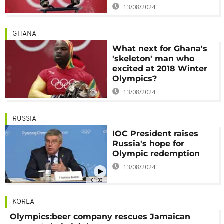
13/08/2024
GHANA
What next for Ghana's
'skeleton' man who
excited at 2018 Winter
Olympics?
13/08/2024
RUSSIA
IOC President raises
Russia's hope for
Olympic redemption
13/08/2024
01:33
KOREA
Olympics:beer company rescues Jamaican