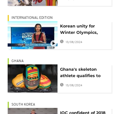
born skier
INTERNATIONAL EDITION
Korean unity for
Winter Olympics,
what next for
13/08/2024
Catalonia leader?
12:39
[International Edition]
GHANA
Ghana's skeleton
athlete qualifies to
participate in 2018
13/08/2024
Winter Olympics
SOUTH KOREA
IOC confident of 2018