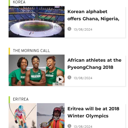
KOREA
Korean alphabet
offers Ghana, Nigeria,
SA early entrance at
13/08/2024
Winter Olympics
THE MORNING CALL
African athletes at the
PyeongChang 2018
Winter Olympics
13/08/2024
[Sport]
04:18
ERITREA
Eritrea will be at 2018
Winter Olympics
thanks to Canadian-
13/08/2024