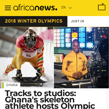
Skip
to
main
content
2018 WINTER OLYMPICS
JUST IN
GHANA
Tracks to studios:
Ghana's skeleton
athlete hosts Olympic