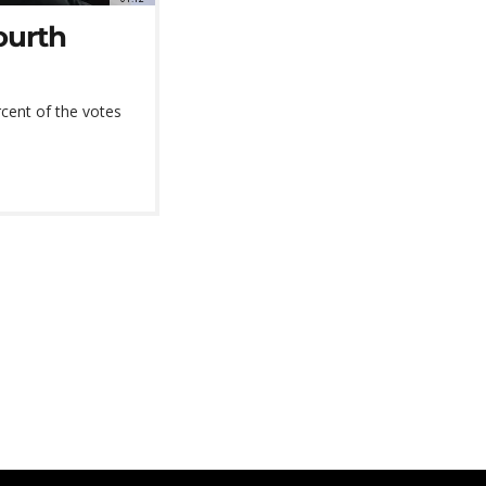
ourth
ercent of the votes