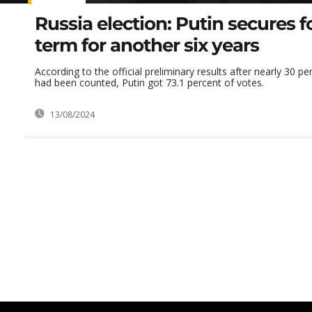
Russia election: Putin secures f
term for another six years
According to the official preliminary results after nearly 30 p
had been counted, Putin got 73.1 percent of votes.
13/08/2024