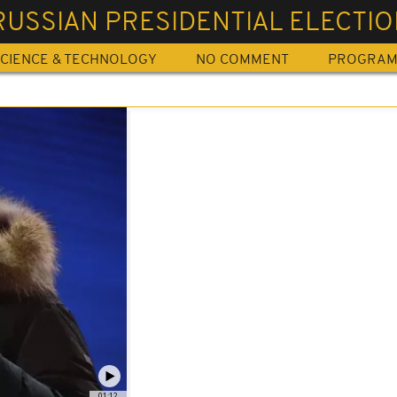
RUSSIAN PRESIDENTIAL ELECTI
CIENCE & TECHNOLOGY
NO COMMENT
PROGRA
01:12