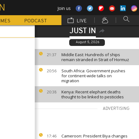
ON
Join us
MMES
PODCAST
LIVE
JUST IN
August 5, 2026
Middle East: Hundreds of ships
21:37
remain stranded in Strait of Hormuz
South Africa: Government pushes
20:56
for continent-wide talks on
migration
Kenya: Recent elephant deaths
20:38
thought to be linked to pesticides
ADVERTISING
Cameroon: President Biya changes
17:46