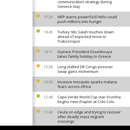
communication strategy during
Geneva stay
WFP warns powerful El Niño could
17:29
push millions into hunger
Turkey: Mo Salah touches down
16:45
ahead of expected move to
Trabzonspor
Guinea: President Doumbouya
16:11
takes family holiday to Greece
Long-stalled DR Congo prisoner
15:58
swap gains momentum
Invasive mosquito sparks malaria
13:50
fears across Africa
Cape Verde World Cup star Vozinha
12:46
begins new chapter at Colo-Colo
Ceuta on edge and trying to recover
11:42
after deadly mass migrant
crossings