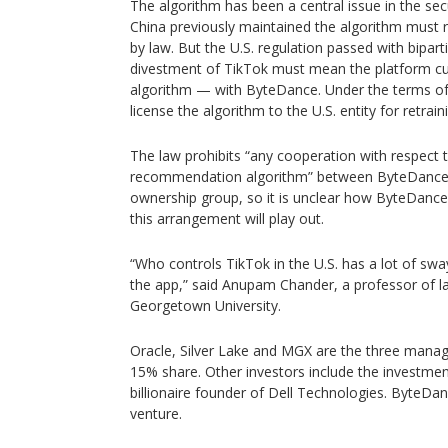
The algorithm has been a central issue in the sec
China previously maintained the algorithm must 
by law. But the U.S. regulation passed with bipar
divestment of TikTok must mean the platform cuts
algorithm — with ByteDance. Under the terms of
license the algorithm to the U.S. entity for retrain
The law prohibits “any cooperation with respect 
recommendation algorithm” between ByteDance 
ownership group, so it is unclear how ByteDance
this arrangement will play out.
“Who controls TikTok in the U.S. has a lot of s
the app,” said Anupam Chander, a professor of l
Georgetown University.
Oracle, Silver Lake and MGX are the three managi
15% share. Other investors include the investment
billionaire founder of Dell Technologies. ByteDan
venture.