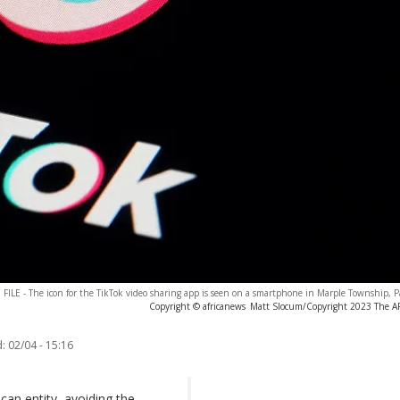
FILE - The icon for the TikTok video sharing app is seen on a smartphone in Marple Township, P
Copyright © africanews
Matt Slocum/Copyright 2023 The AP.
:
02/04 - 15:16
can entity, avoiding the