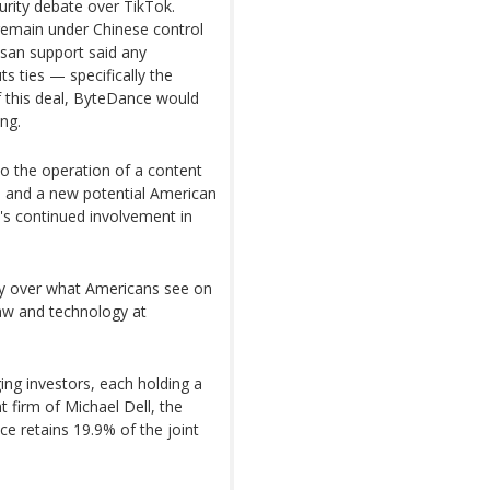
urity debate over TikTok.
remain under Chinese control
tisan support said any
 ties — specifically the
 this deal, ByteDance would
ing.
to the operation of a content
and a new potential American
's continued involvement in
way over what Americans see on
aw and technology at
ng investors, each holding a
 firm of Michael Dell, the
ce retains 19.9% of the joint