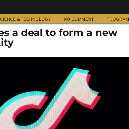
CIENCE & TECHNOLOGY
NO COMMENT
PROGRA
zes a deal to form a new
ity