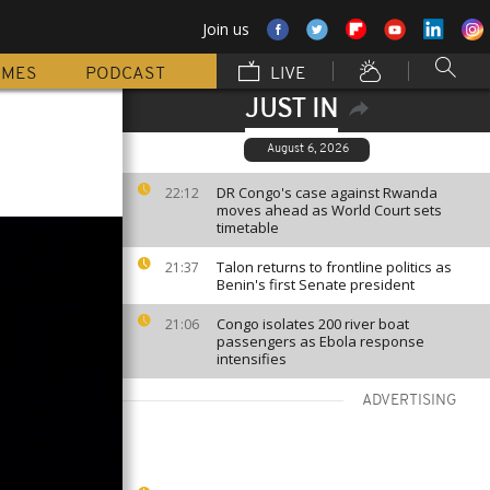
Join us
MMES
PODCAST
LIVE
JUST IN
August 6, 2026
DR Congo's case against Rwanda
22:12
moves ahead as World Court sets
timetable
Talon returns to frontline politics as
21:37
Benin's first Senate president
Congo isolates 200 river boat
21:06
passengers as Ebola response
intensifies
ADVERTISING