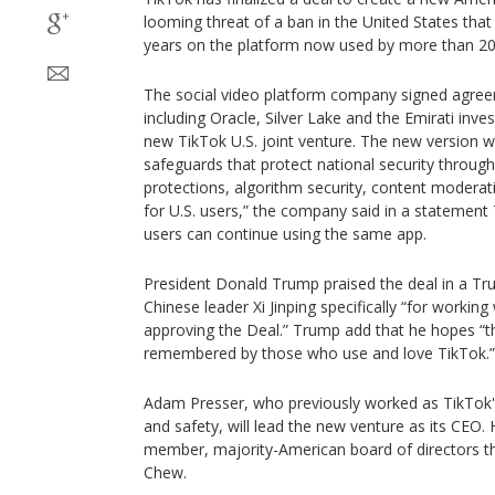
looming threat of a ban in the United States that
years on the platform now used by more than 20
The social video platform company signed agree
including Oracle, Silver Lake and the Emirati in
new TikTok U.S. joint venture. The new version wi
safeguards that protect national security throu
protections, algorithm security, content modera
for U.S. users,” the company said in a statemen
users can continue using the same app.
President Donald Trump praised the deal in a Tru
Chinese leader Xi Jinping specifically “for working
approving the Deal.” Trump add that he hopes “tha
remembered by those who use and love TikTok.”
Adam Presser, who previously worked as TikTok'
and safety, will lead the new venture as its CEO.
member, majority-American board of directors t
Chew.