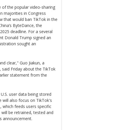
e of the popular video-sharing
an majorities in Congress
w that would ban TikTok in the
f China’s ByteDance, the
2025 deadline. For a several
sident Donald Trump signed an
nistration sought an
nd clear," Guo Jiakun, a
, said Friday about the TikTok
arlier statement from the
U.S. user data being stored
e will also focus on TikTok's
 which feeds users specific
 will be retrained, tested and
its announcement.