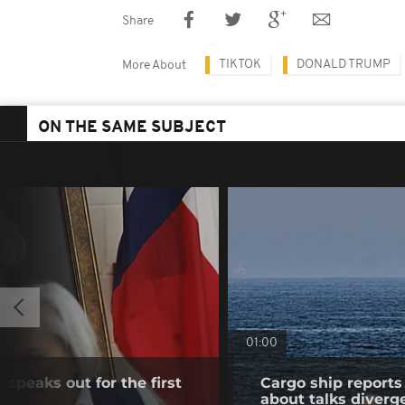
Share
TIKTOK
DONALD TRUMP
More About
ON THE SAME SUBJECT
01:00
speaks out for the first
Cargo ship reports 
about talks diverg