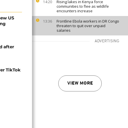
Rising lakes in Kenya force
14:20
communities to flee as wildlife
encounters increase
 new US
Frontline Ebola workers in DR Congo
13:36
ing
threaten to quit over unpaid
salaries
ADVERTISING
d after
er TikTok
VIEW MORE