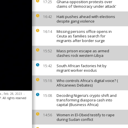
Ghana opposition protests over
17:25
claims of ‘democracy under attack’
Haiti pushes ahead with elections
16:42
despite gang violence
Missing persons office opens in
16:14
Ceuta as families search for
migrants after border surge
Mass prison escape as armed
15:52
clashes rock western Libya
South African factories hit by
15:42
migrant worker exodus
Who controls Africa's digital voice? (
15:18
Africanews Debates)
a., Feb. 28, 2023
-
Decoding Nigeria’s crypto shift and
15:08
 All rights reserved
transforming diaspora cash into
capital {Business Africa}
Women in El-Obeid testify to rape
14:56
during Sudan conflict