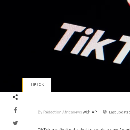
TIKTOK
with AP
Last updated
By Rédaction Africanews
TikTok has finalized a deal to create a new Ameri