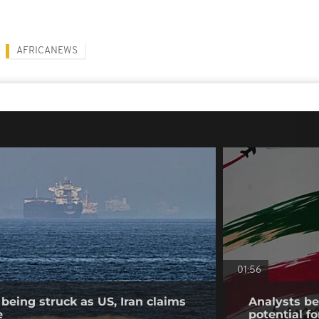
AFRICANEWS
01:56
being struck as US, Iran claims
Analysts bel
e
potential fo