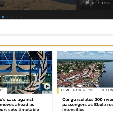
31/07 - 13:36
DS
DEMOCRATIC REPUBLIC OF CO
01:16
's case against
Congo isolates 200 rive
moves ahead as
passengers as Ebola re
urt sets timetable
intensifies