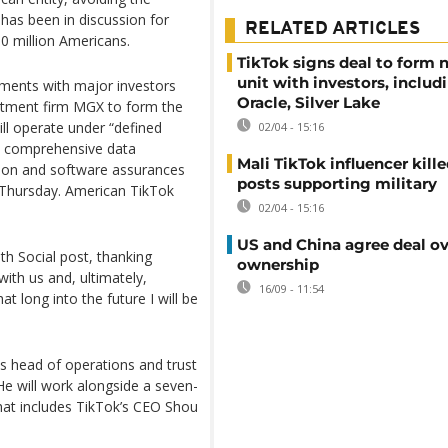
 has been in discussion for
RELATED ARTICLES
0 million Americans.
TikTok signs deal to form
unit with investors, includ
ments with major investors
Oracle, Silver Lake
vestment firm MGX to form the
ll operate under “defined
02/04 - 15:16
gh comprehensive data
Mali TikTok influencer kille
tion and software assurances
posts supporting military
t Thursday. American TikTok
02/04 - 15:16
US and China agree deal ov
th Social post, thanking
ownership
 with us and, ultimately,
16/09 - 11:54
t long into the future I will be
s head of operations and trust
 He will work alongside a seven-
hat includes TikTok’s CEO Shou