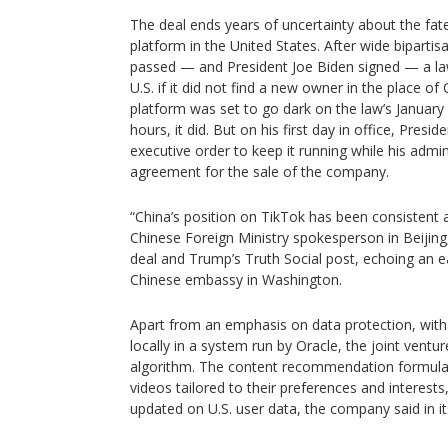
The deal ends years of uncertainty about the fat
platform in the United States. After wide bipartis
passed — and President Joe Biden signed — a la
U.S. if it did not find a new owner in the place o
platform was set to go dark on the law’s January 
hours, it did. But on his first day in office, Pre
executive order to keep it running while his admi
agreement for the sale of the company.
“China’s position on TikTok has been consistent a
Chinese Foreign Ministry spokesperson in Beijing
deal and Trump’s Truth Social post, echoing an e
Chinese embassy in Washington.
Apart from an emphasis on data protection, with 
locally in a system run by Oracle, the joint ventur
algorithm. The content recommendation formula,
videos tailored to their preferences and interests,
updated on U.S. user data, the company said in 