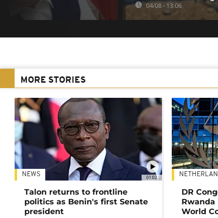
04/08 - 13:06
MORE STORIES
NEWS
NETHERLAN
01:02
Talon returns to frontline
DR Congo
politics as Benin's first Senate
Rwanda 
president
World Co