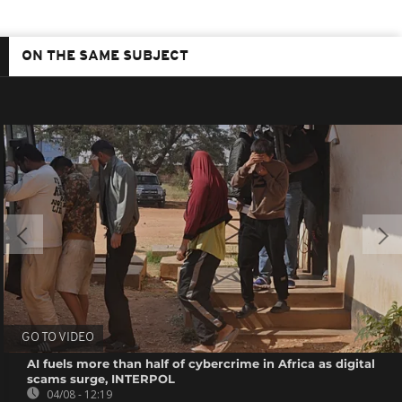
ON THE SAME SUBJECT
GO TO VIDEO
AI fuels more than half of cybercrime in Africa as digital
scams surge, INTERPOL
04/08 - 12:19