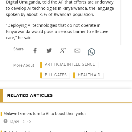
Digital Umuganda, told the AP that efforts are underway
to develop AI technologies in Kinyarwanda, the language
spoken by about 75% of Rwanda’s population.
“Deploying AI technologies that do not operate in
Kinyarwanda would pose a serious barrier to effective
care,” he said.
Share
ARTIFICIAL INTELLIGENCE
More About
BILL GATES
HEALTH AID
RELATED ARTICLES
Malawi: farmers turn to AI to boost their yields
12/09 - 21:40