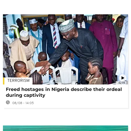
TERRORISM
02:08
Freed hostages in Nigeria describe their ordeal
during captivity
08/08 - 14:05