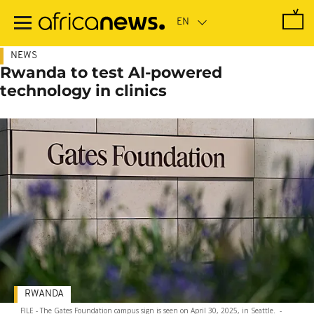
Skip
to
main
content
NEWS
Rwanda to test AI-powered
technology in clinics
RWANDA
FILE - The Gates Foundation campus sign is seen on April 30, 2025, in Seattle.
-