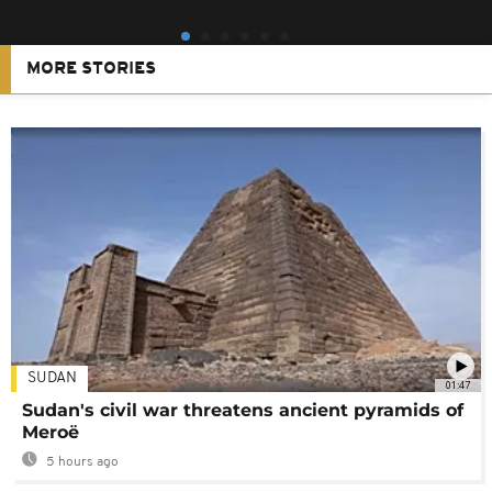
MORE STORIES
SUDAN
01:47
Sudan's civil war threatens ancient pyramids of
Meroë
5 hours ago