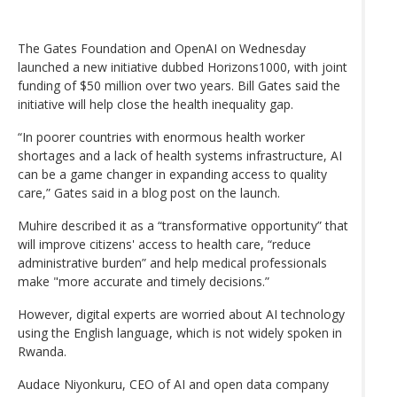
The Gates Foundation and OpenAI on Wednesday
launched a new initiative dubbed Horizons1000, with joint
funding of $50 million over two years. Bill Gates said the
initiative will help close the health inequality gap.
“In poorer countries with enormous health worker
shortages and a lack of health systems infrastructure, AI
can be a game changer in expanding access to quality
care,” Gates said in a blog post on the launch.
Muhire described it as a “transformative opportunity” that
will improve citizens' access to health care, “reduce
administrative burden” and help medical professionals
make "more accurate and timely decisions.”
However, digital experts are worried about AI technology
using the English language, which is not widely spoken in
Rwanda.
Audace Niyonkuru, CEO of AI and open data company