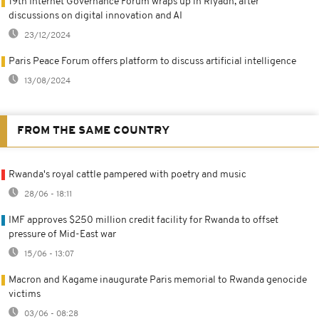
19th Internet Governance Forum wraps up in Riyadh, after
discussions on digital innovation and AI
23/12/2024
Paris Peace Forum offers platform to discuss artificial intelligence
13/08/2024
FROM THE SAME COUNTRY
Rwanda's royal cattle pampered with poetry and music
28/06 - 18:11
IMF approves $250 million credit facility for Rwanda to offset
pressure of Mid-East war
15/06 - 13:07
Macron and Kagame inaugurate Paris memorial to Rwanda genocide
victims
03/06 - 08:28