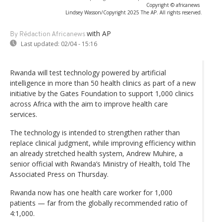
Copyright © africanews
Lindsey Wasson/Copyright 2025 The AP. All rights reserved.
with AP
By Rédaction Africanews
Last updated:
02/04 - 15:16
Rwanda will test technology powered by artificial
intelligence in more than 50 health clinics as part of a new
initiative by the Gates Foundation to support 1,000 clinics
across Africa with the aim to improve health care
services.
The technology is intended to strengthen rather than
replace clinical judgment, while improving efficiency within
an already stretched health system, Andrew Muhire, a
senior official with Rwanda’s Ministry of Health, told The
Associated Press on Thursday.
Rwanda now has one health care worker for 1,000
patients — far from the globally recommended ratio of
4:1,000.