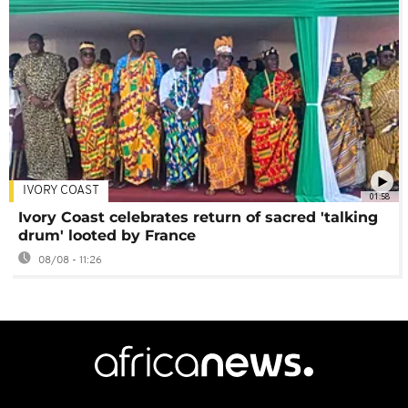
IVORY COAST
01:58
Ivory Coast celebrates return of sacred 'talking
drum' looted by France
08/08 - 11:26