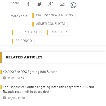
Share
DRC-RWANDA TENSIONS
More About
ARMED CONFLICTS
CIVILIAN DEATHS
PEACE DEAL
DR CONGO
RELATED ARTICLES
40,000 flee DRC fighting into Burundi
12/12 - 10:09
Thousands flee South as fighting intensifies days after DRC and
Rwanda recommit to peace deal
06/12 - 16:50