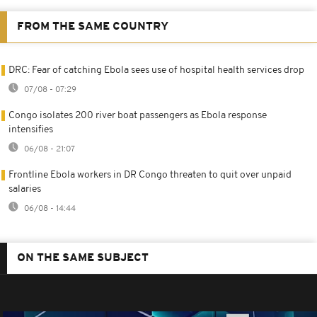
FROM THE SAME COUNTRY
DRC: Fear of catching Ebola sees use of hospital health services drop
07/08 - 07:29
Congo isolates 200 river boat passengers as Ebola response
intensifies
06/08 - 21:07
Frontline Ebola workers in DR Congo threaten to quit over unpaid
salaries
06/08 - 14:44
ON THE SAME SUBJECT