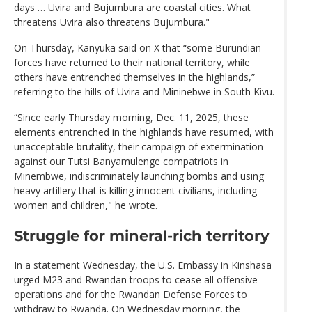
days … Uvira and Bujumbura are coastal cities. What
threatens Uvira also threatens Bujumbura."
On Thursday, Kanyuka said on X that “some Burundian
forces have returned to their national territory, while
others have entrenched themselves in the highlands,”
referring to the hills of Uvira and Mininebwe in South Kivu.
“Since early Thursday morning, Dec. 11, 2025, these
elements entrenched in the highlands have resumed, with
unacceptable brutality, their campaign of extermination
against our Tutsi Banyamulenge compatriots in
Minembwe, indiscriminately launching bombs and using
heavy artillery that is killing innocent civilians, including
women and children," he wrote.
Struggle for mineral-rich territory
In a statement Wednesday, the U.S. Embassy in Kinshasa
urged M23 and Rwandan troops to cease all offensive
operations and for the Rwandan Defense Forces to
withdraw to Rwanda. On Wednesday morning, the