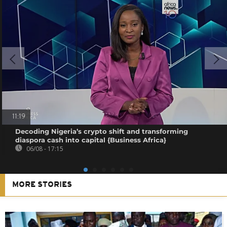
11:19
Decoding Nigeria’s crypto shift and transforming
diaspora cash into capital {Business Africa}
06/08 - 17:15
MORE STORIES