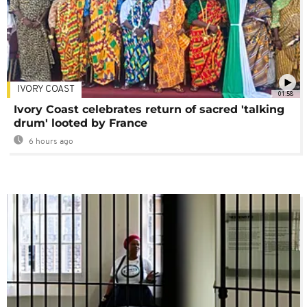
IVORY COAST
01:58
Ivory Coast celebrates return of sacred 'talking
drum' looted by France
6 hours ago