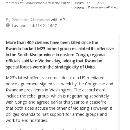
centre of east Congo's second-largest city, Bukavu, Sunday, Feb. 16, 2025.
-
Copyright © africanews
AP Photo
with AP
By Rédaction Africanews
Last updated:
11/12 - 16:17
More than 400 civilians have been killed since the
Rwanda-backed M23 armed group escalated its offensive
in the South Kivu province in eastern Congo, regional
officials said late Wednesday, adding that Rwandan
special forces were in the strategic city of Uvira.
M23’s latest offensive comes despite a US-mediated
peace agreement signed last week by the Congolese and
Rwandan presidents in Washington. The accord didn’t
include the rebel group, which is negotiating separately
with Congo and agreed earlier this year to a ceasefire
that both sides accuse the other of violating. However, it
obliges Rwanda to halt support for armed groups and
work to end hostilities.