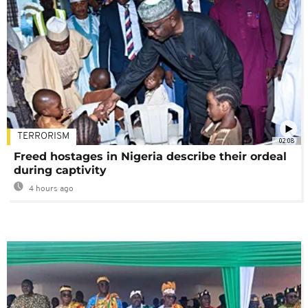
TERRORISM
02:08
Freed hostages in Nigeria describe their ordeal
during captivity
4 hours ago