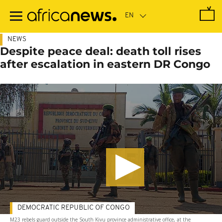
Skip
to
main
content
NEWS
Despite peace deal: death toll rises
after escalation in eastern DR Congo
DEMOCRATIC REPUBLIC OF CONGO
M23 rebels guard outside the South Kivu province administrative office, at the