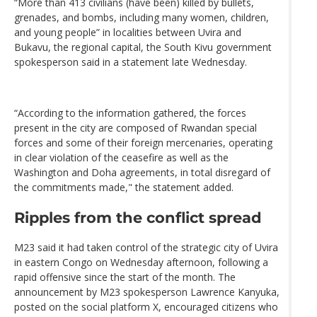
“More than 413 civilians (have been) killed by bullets,
grenades, and bombs, including many women, children,
and young people” in localities between Uvira and
Bukavu, the regional capital, the South Kivu government
spokesperson said in a statement late Wednesday.
“According to the information gathered, the forces
present in the city are composed of Rwandan special
forces and some of their foreign mercenaries, operating
in clear violation of the ceasefire as well as the
Washington and Doha agreements, in total disregard of
the commitments made," the statement added.
Ripples from the conflict spread
M23 said it had taken control of the strategic city of Uvira
in eastern Congo on Wednesday afternoon, following a
rapid offensive since the start of the month. The
announcement by M23 spokesperson Lawrence Kanyuka,
posted on the social platform X, encouraged citizens who