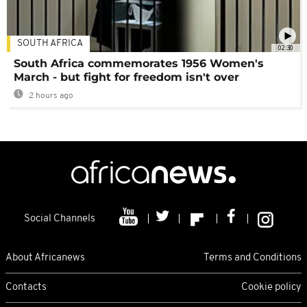
SOUTH AFRICA
02:30
South Africa commemorates 1956 Women's
March - but fight for freedom isn't over
2 hours ago
Social Channels
About Africanews
Terms and Conditions
Contacts
Cookie policy