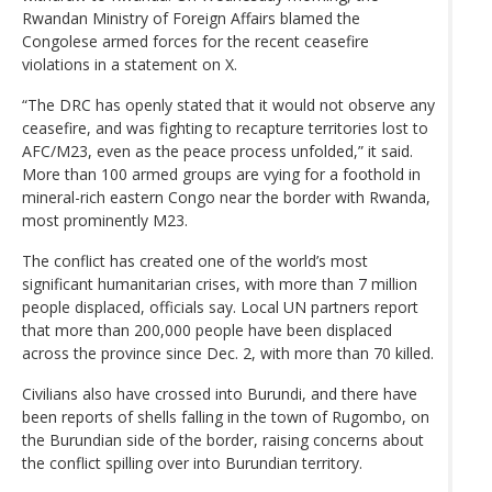
Rwandan Ministry of Foreign Affairs blamed the
Congolese armed forces for the recent ceasefire
violations in a statement on X.
“The DRC has openly stated that it would not observe any
ceasefire, and was fighting to recapture territories lost to
AFC/M23, even as the peace process unfolded,” it said.
More than 100 armed groups are vying for a foothold in
mineral-rich eastern Congo near the border with Rwanda,
most prominently M23.
The conflict has created one of the world’s most
significant humanitarian crises, with more than 7 million
people displaced, officials say. Local UN partners report
that more than 200,000 people have been displaced
across the province since Dec. 2, with more than 70 killed.
Civilians also have crossed into Burundi, and there have
been reports of shells falling in the town of Rugombo, on
the Burundian side of the border, raising concerns about
the conflict spilling over into Burundian territory.