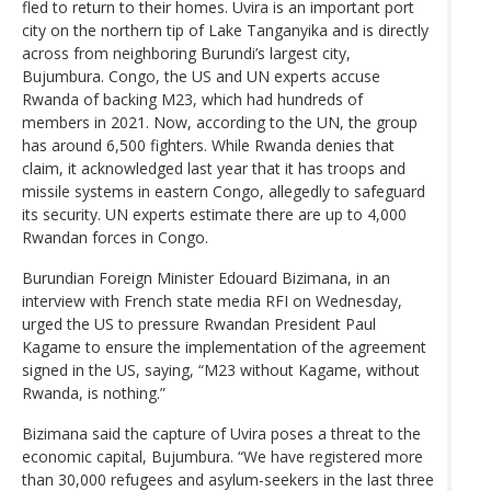
fled to return to their homes. Uvira is an important port
city on the northern tip of Lake Tanganyika and is directly
across from neighboring Burundi’s largest city,
Bujumbura. Congo, the US and UN experts accuse
Rwanda of backing M23, which had hundreds of
members in 2021. Now, according to the UN, the group
has around 6,500 fighters. While Rwanda denies that
claim, it acknowledged last year that it has troops and
missile systems in eastern Congo, allegedly to safeguard
its security. UN experts estimate there are up to 4,000
Rwandan forces in Congo.
Burundian Foreign Minister Edouard Bizimana, in an
interview with French state media RFI on Wednesday,
urged the US to pressure Rwandan President Paul
Kagame to ensure the implementation of the agreement
signed in the US, saying, “M23 without Kagame, without
Rwanda, is nothing.”
Bizimana said the capture of Uvira poses a threat to the
economic capital, Bujumbura. “We have registered more
than 30,000 refugees and asylum-seekers in the last three