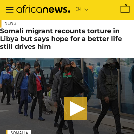
Skip
to
main
content
NEWS
Somali migrant recounts torture in
Libya but says hope for a better life
still drives him
SOMALIA