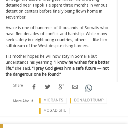
detained near Tripoli. He spent three months in various
detention centers before finally being flown home in
November.
Awale is one of hundreds of thousands of Somalis who
have fled decades of conflict and hardship. While many
seek safety in neighboring countries, others — like him —
still dream of the West despite rising barriers.
His mother hopes he will now stay in Somalia but
understands his yearning.
“I know he wishes for a better
life,”
she said.
“I pray God gives him a safe future — not
the dangerous one he found.”
Share
MIGRANTS
DONALD TRUMP
More About
MOGADISHU