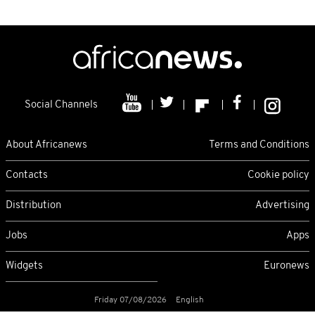
Social Channels
About Africanews
Terms and Conditions
Contacts
Cookie policy
Distribution
Advertising
Jobs
Apps
Widgets
Euronews
Friday 07/08/2026