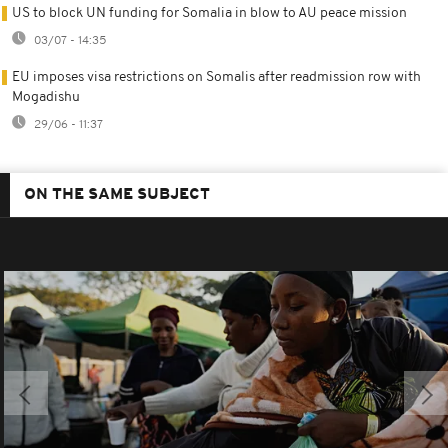
US to block UN funding for Somalia in blow to AU peace mission
03/07 - 14:35
EU imposes visa restrictions on Somalis after readmission row with
Mogadishu
29/06 - 11:37
ON THE SAME SUBJECT