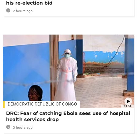
his re-election bid
2 hours ago
DEMOCRATIC REPUBLIC OF CONGO
01:34
DRC: Fear of catching Ebola sees use of hospital
health services drop
3 hours ago