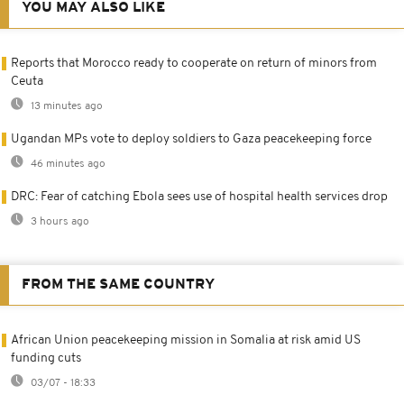
YOU MAY ALSO LIKE
Reports that Morocco ready to cooperate on return of minors from
Ceuta
13 minutes ago
Ugandan MPs vote to deploy soldiers to Gaza peacekeeping force
46 minutes ago
DRC: Fear of catching Ebola sees use of hospital health services drop
3 hours ago
FROM THE SAME COUNTRY
African Union peacekeeping mission in Somalia at risk amid US
funding cuts
03/07 - 18:33