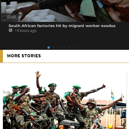
01:01
South African factories hit by migrant worker exodus
19 hours ago
MORE STORIES