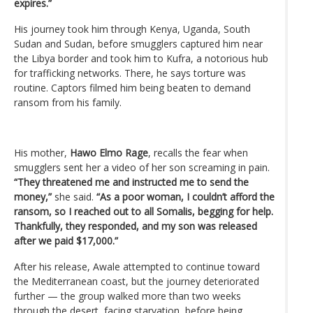
expires.”
His journey took him through Kenya, Uganda, South
Sudan and Sudan, before smugglers captured him near
the Libya border and took him to Kufra, a notorious hub
for trafficking networks. There, he says torture was
routine. Captors filmed him being beaten to demand
ransom from his family.
His mother,
Hawo Elmo Rage
, recalls the fear when
smugglers sent her a video of her son screaming in pain.
“They threatened me and instructed me to send the
money,”
she said.
“As a poor woman, I couldn’t afford the
ransom, so I reached out to all Somalis, begging for help.
Thankfully, they responded, and my son was released
after we paid $17,000.”
After his release, Awale attempted to continue toward
the Mediterranean coast, but the journey deteriorated
further — the group walked more than two weeks
through the desert, facing starvation, before being