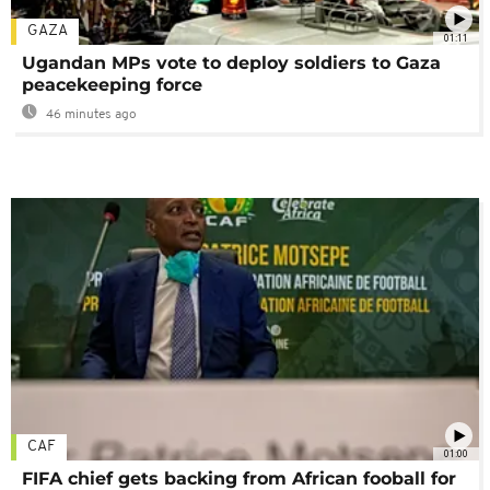
GAZA
01:11
Ugandan MPs vote to deploy soldiers to Gaza
peacekeeping force
46 minutes ago
CAF
01:00
FIFA chief gets backing from African fooball for