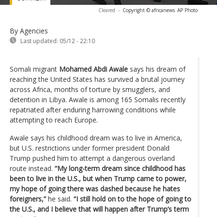
Cleared
-
Copyright © africanews
AP Photo
By Agencies
Last updated:
05/12 - 22:10
Somali migrant
Mohamed Abdi Awale
says his dream of
reaching the United States has survived a brutal journey
across Africa, months of torture by smugglers, and
detention in Libya. Awale is among 165 Somalis recently
repatriated after enduring harrowing conditions while
attempting to reach Europe.
Awale says his childhood dream was to live in America,
but U.S. restrictions under former president Donald
Trump pushed him to attempt a dangerous overland
route instead.
“My long-term dream since childhood has
been to live in the U.S., but when Trump came to power,
my hope of going there was dashed because he hates
foreigners,”
he said.
“I still hold on to the hope of going to
the U.S., and I believe that will happen after Trump’s term