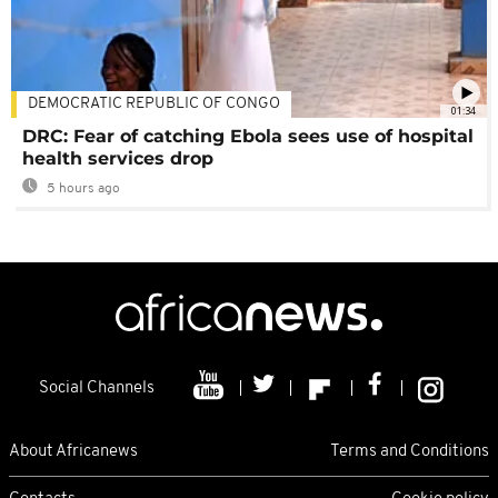
DEMOCRATIC REPUBLIC OF CONGO
01:34
DRC: Fear of catching Ebola sees use of hospital
health services drop
5 hours ago
Social Channels
About Africanews
Terms and Conditions