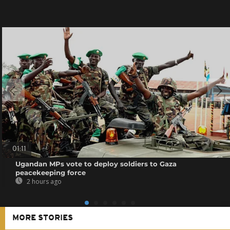
01:11
Ugandan MPs vote to deploy soldiers to Gaza
peacekeeping force
2 hours ago
MORE STORIES