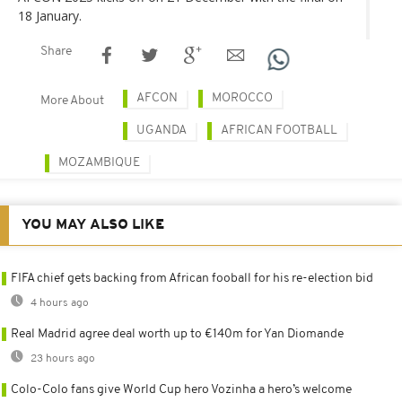
18 January.
Share
AFCON
MOROCCO
More About
UGANDA
AFRICAN FOOTBALL
MOZAMBIQUE
YOU MAY ALSO LIKE
FIFA chief gets backing from African fooball for his re-election bid
4 hours ago
Real Madrid agree deal worth up to €140m for Yan Diomande
23 hours ago
Colo-Colo fans give World Cup hero Vozinha a hero’s welcome