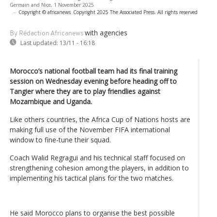
Germain and Nice, 1 November 2025
-
Copyright © africanews
Copyright 2025 The Associated Press. All rights reserved
with agencies
By Rédaction Africanews
Last updated:
13/11 - 16:18
Morocco’s national football team had its final training
session on Wednesday evening before heading off to
Tangier where they are to play friendlies against
Mozambique and Uganda.
Like others countries, the Africa Cup of Nations hosts are
making full use of the November FIFA international
window to fine-tune their squad.
Coach Walid Regragui and his technical staff focused on
strengthening cohesion among the players, in addition to
implementing his tactical plans for the two matches.
He said Morocco plans to organise the best possible