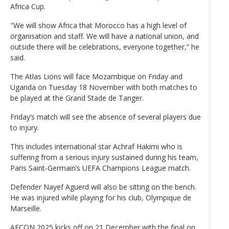
Africa Cup.
"We will show Africa that Morocco has a high level of
organisation and staff. We will have a national union, and
outside there will be celebrations, everyone together,” he
said.
The Atlas Lions will face Mozambique on Friday and
Uganda on Tuesday 18 November with both matches to
be played at the Grand Stade de Tanger.
Friday’s match will see the absence of several players due
to injury.
This includes international star Achraf Hakimi who is
suffering from a serious injury sustained during his team,
Paris Saint-Germain’s UEFA Champions League match.
Defender Nayef Aguerd will also be sitting on the bench.
He was injured while playing for his club, Olympique de
Marseille.
AFCON 2025 kicks off on 21 December with the final on