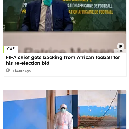
CAF
01:00
FIFA chief gets backing from African fooball for
his re-election bid
4 hours ago