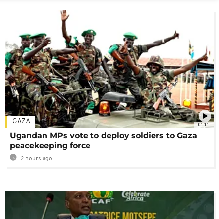
GAZA
01:11
Ugandan MPs vote to deploy soldiers to Gaza
peacekeeping force
2 hours ago