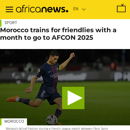
Skip
to
main
content
SPORT
Morocco trains for friendlies with a
month to go to AFCON 2025
MOROCCO
Morocco's Achraf Hakimi during a French League match between Paris Saint