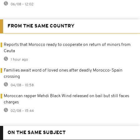
06/08 - 12:02
FROM THE SAME COUNTRY
Reports that Morocco ready to cooperate on return of minors from
Ceuta
1 hour ago
Families await word of loved ones after deadly Morocco-Spain
crossing
04/08 - 10:58
Moroccan rapper Mehdi Black Wind released on bail but still faces
charges
02/08 - 15:44
ON THE SAME SUBJECT