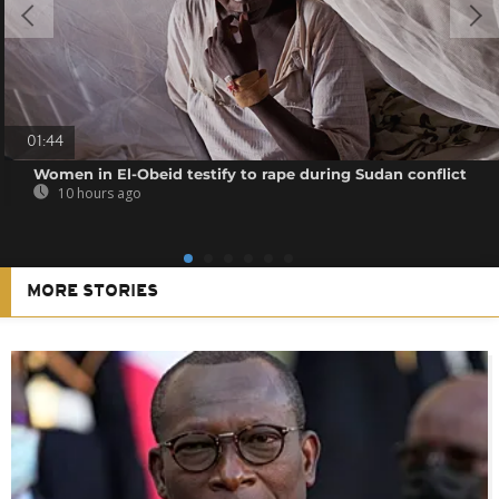
01:44
Women in El-Obeid testify to rape during Sudan conflict
10 hours ago
MORE STORIES