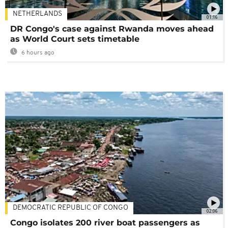
NETHERLANDS
01:16
DR Congo's case against Rwanda moves ahead
as World Court sets timetable
6 hours ago
DEMOCRATIC REPUBLIC OF CONGO
02:06
Congo isolates 200 river boat passengers as