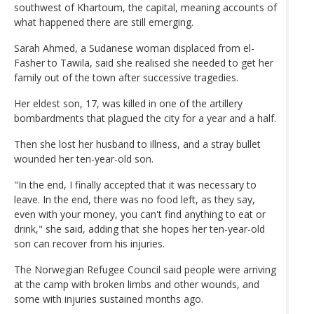
southwest of Khartoum, the capital, meaning accounts of
what happened there are still emerging.
Sarah Ahmed, a Sudanese woman displaced from el-
Fasher to Tawila, said she realised she needed to get her
family out of the town after successive tragedies.
Her eldest son, 17, was killed in one of the artillery
bombardments that plagued the city for a year and a half.
Then she lost her husband to illness, and a stray bullet
wounded her ten-year-old son.
"In the end, I finally accepted that it was necessary to
leave. In the end, there was no food left, as they say,
even with your money, you can't find anything to eat or
drink," she said, adding that she hopes her ten-year-old
son can recover from his injuries.
The Norwegian Refugee Council said people were arriving
at the camp with broken limbs and other wounds, and
some with injuries sustained months ago.