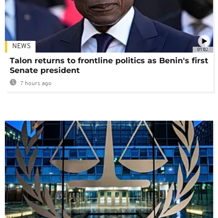
NEWS
01:02
Talon returns to frontline politics as Benin's first
Senate president
7 hours ago