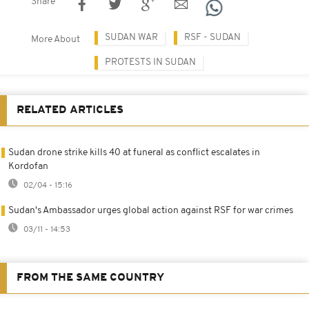
Share
SUDAN WAR
RSF - SUDAN
More About
PROTESTS IN SUDAN
RELATED ARTICLES
Sudan drone strike kills 40 at funeral as conflict escalates in
Kordofan
02/04 - 15:16
Sudan's Ambassador urges global action against RSF for war crimes
03/11 - 14:53
FROM THE SAME COUNTRY