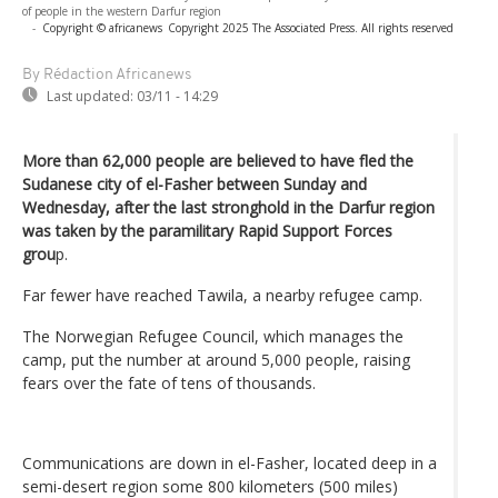
of people in the western Darfur region
-
Copyright © africanews
Copyright 2025 The Associated Press. All rights reserved
By Rédaction Africanews
Last updated:
03/11 - 14:29
More than 62,000 people are believed to have fled the
Sudanese city of el-Fasher between Sunday and
Wednesday, after the last stronghold in the Darfur region
was taken by the paramilitary Rapid Support Forces
grou
p.
Far fewer have reached Tawila, a nearby refugee camp.
The Norwegian Refugee Council, which manages the
camp, put the number at around 5,000 people, raising
fears over the fate of tens of thousands.
Communications are down in el-Fasher, located deep in a
semi-desert region some 800 kilometers (500 miles)