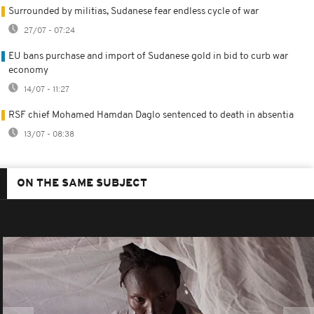
Surrounded by militias, Sudanese fear endless cycle of war
27/07 - 07:24
EU bans purchase and import of Sudanese gold in bid to curb war
economy
14/07 - 11:27
RSF chief Mohamed Hamdan Daglo sentenced to death in absentia
13/07 - 08:38
ON THE SAME SUBJECT