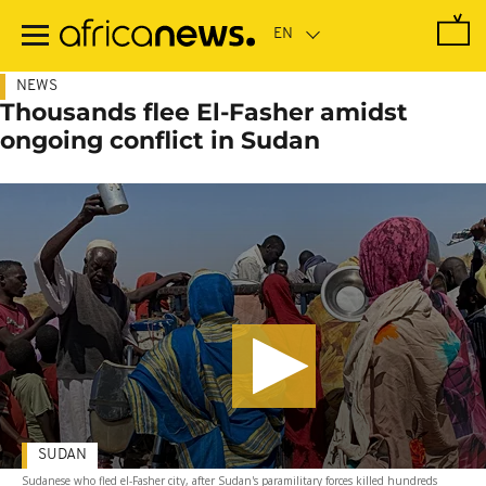
Skip
to
main
content
NEWS
Thousands flee El-Fasher amidst
ongoing conflict in Sudan
SUDAN
Sudanese who fled el-Fasher city, after Sudan's paramilitary forces killed hundreds