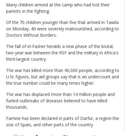
Many children arrived at the camp who had lost their
parents in the fighting.
Of the 70 children younger than five that arrived in Tawila
on Monday, 40 were severely malnourished, according to
Doctors Without Borders.
The fall of el-Fasher heralds a new phase of the brutal,
two-year war between the RSF and the military in Africa's
third-largest country.
The war has killed more than 40,000 people, according to
U.N. figures, but aid groups say that is an undercount and
the true number could be many times higher.
The war has displaced more than 14 million people and
fueled outbreaks of diseases believed to have killed
thousands.
Famine has been declared in parts of Darfur, a region the
size of Spain, and other parts of the country.