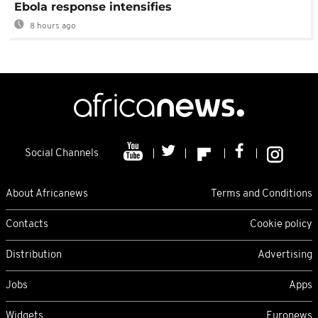
Ebola response intensifies
8 hours ago
Social Channels
About Africanews
Terms and Conditions
Contacts
Cookie policy
Distribution
Advertising
Jobs
Apps
Widgets
Euronews