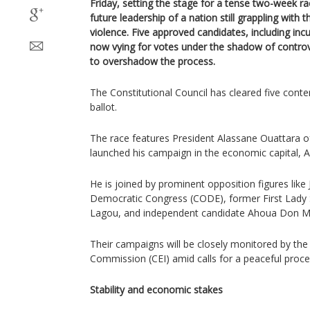
Friday, setting the stage for a tense two-week ra
future leadership of a nation still grappling with t
violence. Five approved candidates, including in
now vying for votes under the shadow of controve
to overshadow the process.
The Constitutional Council has cleared five cont
ballot.
The race features President Alassane Ouattara o
launched his campaign in the economic capital, A
He is joined by prominent opposition figures like 
Democratic Congress (CODE), former First Lady
Lagou, and independent candidate Ahoua Don Me
Their campaigns will be closely monitored by the
Commission (CEI) amid calls for a peaceful proce
Stability and economic stakes