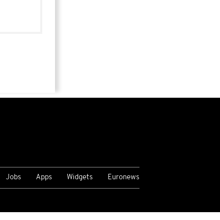
Jobs
Apps
Widgets
Euronews