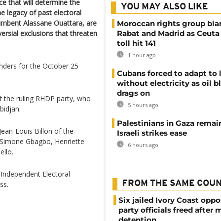
ce that will determine the
YOU MAY ALSO LIKE
he legacy of past electoral
cumbent Alassane Ouattara, are
Moroccan rights group bl
rsial exclusions that threaten
Rabat and Madrid as Ceuta
toll hit 141
1 hour ago
enders for the October 25
Cubans forced to adapt to l
without electricity as oil 
drags on
f the ruling RHDP party, who
5 hours ago
bidjan.
Palestinians in Gaza remai
Jean-Louis Billon of the
Israeli strikes ease
 Simone Gbagbo, Henriette
6 hours ago
llo.
 Independent Electoral
FROM THE SAME COU
ss.
Six jailed Ivory Coast oppo
party officials freed after
detention