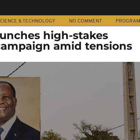
CIENCE & TECHNOLOGY
NO COMMENT
PROGRA
aunches high-stakes
 campaign amid tensions