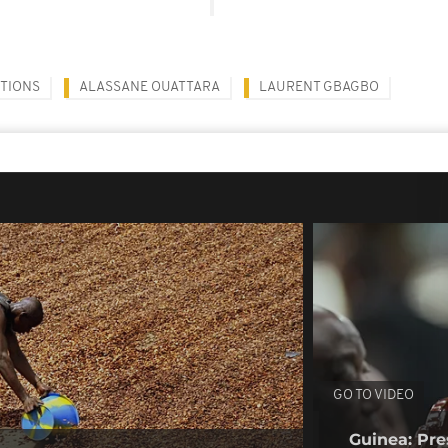
CTIONS
ALASSANE OUATTARA
LAURENT GBAGBO
GO TO VIDEO
Guinea: Pr