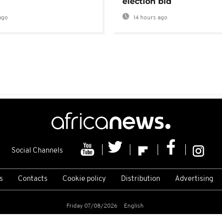
election bid
ago
14 hours ago
Social Channels
s
Contacts
Cookie policy
Distribution
Advertising
Friday 07/08/2026