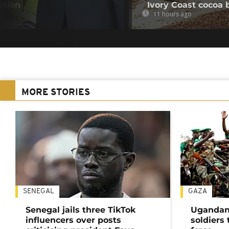
ction
Ivory Coast cocoa 
11 hours ago
MORE STORIES
SENEGAL
GAZA
Senegal jails three TikTok
Ugandan 
influencers over posts
soldiers