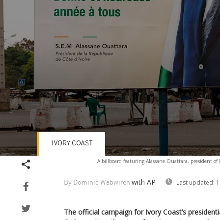
IVORY COAST
Volume
A billboard featuring Alassane Ouattara, president of
90%
with AP
Last updated:
1
By Dominic Wabwireh
The official campaign for Ivory Coast’s presiden