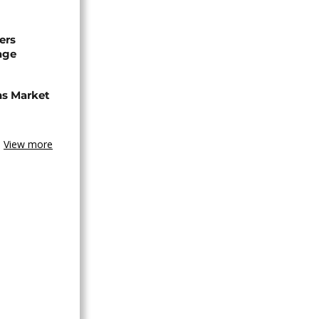
ers
age
ns Market
View more