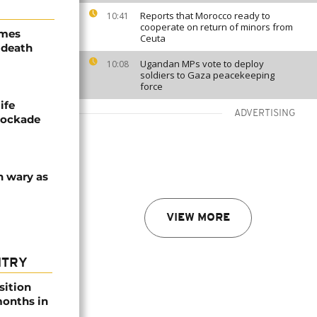
Reports that Morocco ready to
10:41
cooperate on return of minors from
ames
Ceuta
 death
Ugandan MPs vote to deploy
10:08
soldiers to Gaza peacekeeping
force
ife
ADVERTISING
blockade
n wary as
VIEW MORE
NTRY
sition
 months in