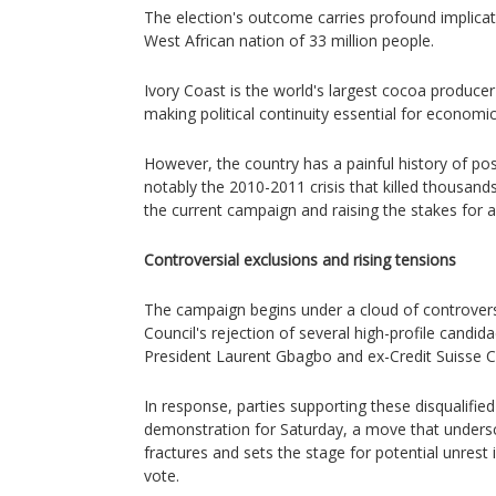
The election's outcome carries profound implicatio
West African nation of 33 million people.
Ivory Coast is the world's largest cocoa produce
making political continuity essential for economic
However, the country has a painful history of pos
notably the 2010-2011 crisis that killed thousand
the current campaign and raising the stakes for a
Controversial exclusions and rising tensions
The campaign begins under a cloud of controvers
Council's rejection of several high-profile candida
President Laurent Gbagbo and ex-Credit Suisse 
In response, parties supporting these disqualifie
demonstration for Saturday, a move that undersc
fractures and sets the stage for potential unrest i
vote.