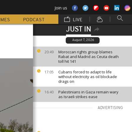
Join us
MMES
PODCAST
LIVE
JUST IN
August 7, 2026
Moroccan rights group blames
20:49
Rabat and Madrid as Ceuta death
toll hit 141
Cubans forced to adapt to life
17:05
without electricity as oil blockade
drags on
Palestinians in Gaza remain wary
16:40
as Israeli strikes ease
ADVERTISING