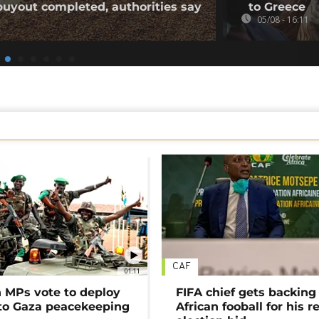
buyout completed, authorities say
to Greece
05/08 - 16:11
CAF
01:11
MPs vote to deploy
FIFA chief gets backing
 to Gaza peacekeeping
African fooball for his re