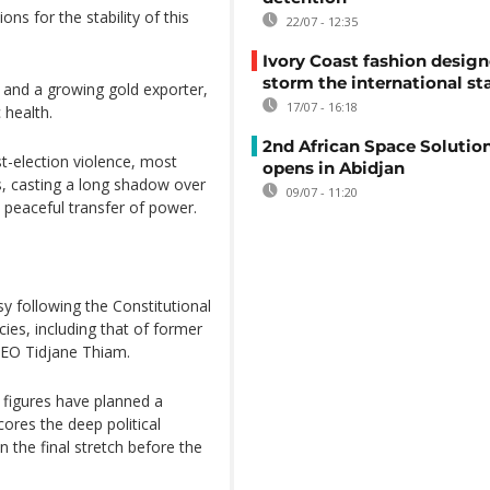
ns for the stability of this
22/07 - 12:35
Ivory Coast fashion design
storm the international st
r and a growing gold exporter,
17/07 - 16:18
 health.
2nd African Space Solutio
t-election violence, most
opens in Abidjan
s, casting a long shadow over
09/07 - 11:20
 peaceful transfer of power.
y following the Constitutional
cies, including that of former
CEO Tidjane Thiam.
d figures have planned a
ores the deep political
n the final stretch before the