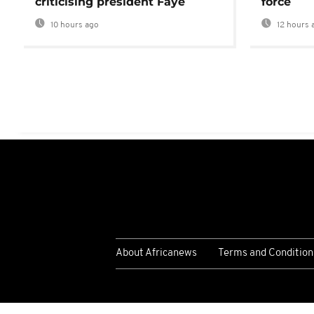
criticising president Faye
force
10 hours ago
12 hours 
About Africanews
Terms and Condition