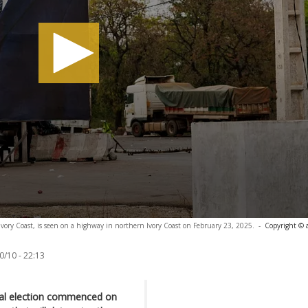
 Ivory Coast, is seen on a highway in northern Ivory Coast on February 23, 2025.
-
Copyright © 
0/10 - 22:13
tial election commenced on