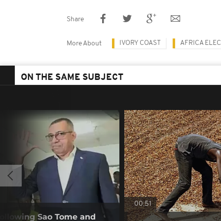
Share
IVORY COAST
AFRICA ELE
More About
ON THE SAME SUBJECT
00:51
following Sao Tome and