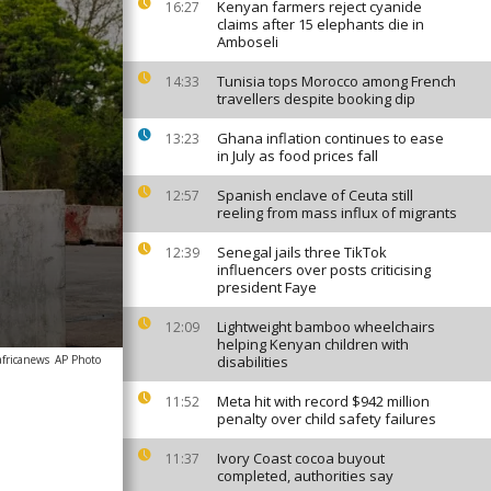
Kenyan farmers reject cyanide
16:27
claims after 15 elephants die in
Amboseli
Tunisia tops Morocco among French
14:33
travellers despite booking dip
Ghana inflation continues to ease
13:23
in July as food prices fall
Spanish enclave of Ceuta still
12:57
reeling from mass influx of migrants
Senegal jails three TikTok
12:39
influencers over posts criticising
president Faye
Lightweight bamboo wheelchairs
12:09
helping Kenyan children with
africanews
AP Photo
disabilities
Meta hit with record $942 million
11:52
penalty over child safety failures
Ivory Coast cocoa buyout
11:37
completed, authorities say