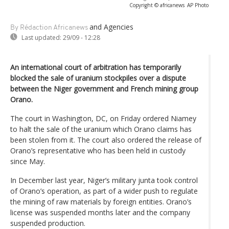
Copyright © africanews
AP Photo
and Agencies
By Rédaction Africanews
Last updated:
29/09 - 12:28
An international court of arbitration has temporarily
blocked the sale of uranium stockpiles over a dispute
between the Niger government and French mining group
Orano.
The court in Washington, DC, on Friday ordered Niamey
to halt the sale of the uranium which Orano claims has
been stolen from it. The court also ordered the release of
Orano’s representative who has been held in custody
since May.
In December last year, Niger’s military junta took control
of Orano’s operation, as part of a wider push to regulate
the mining of raw materials by foreign entities. Orano’s
license was suspended months later and the company
suspended production.