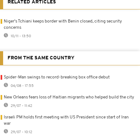
RELATED ARTICLES
Niger's Tchiani keeps border with Benin closed, citing security
concerns
10/11 - 13:50
FROM THE SAME COUNTRY
Spider-Man swings to record-breaking box office debut
04/08 - 17:55
New Orleans fears loss of Haitian migrants who helped build the city
29/07 - 11:42
Israeli PM holds first meeting with US President since start of Iran
war
29/07 - 10:12