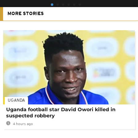
MORE STORIES
UGANDA
Uganda football star David Owori killed in
suspected robbery
4 hours ago