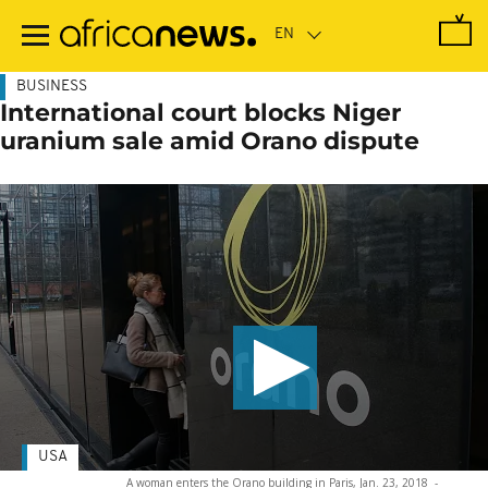
Skip
to
main
content
BUSINESS
International court blocks Niger
uranium sale amid Orano dispute
USA
A woman enters the Orano building in Paris, Jan. 23, 2018
-