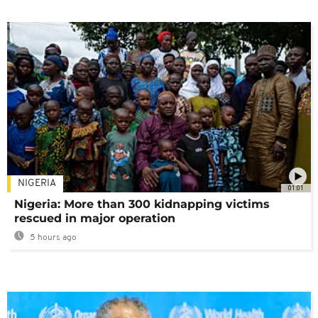
NIGERIA
01:01
Nigeria: More than 300 kidnapping victims
rescued in major operation
5 hours ago