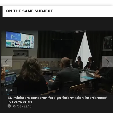
ON THE SAME SUBJECT
01:48
EU ministers condemn foreign 'information interference'
in Ceuta crisis
04/08 - 22:15