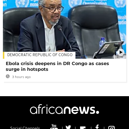
DEMOCRATIC REPUBLIC OF CONGO
01:00
Ebola crisis deepens in DR Congo as cases
surge in hotspots
3 hours ago
Social Channels