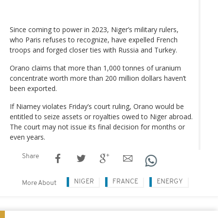
Since coming to power in 2023, Niger’s military rulers,
who Paris refuses to recognize, have expelled French
troops and forged closer ties with Russia and Turkey.
Orano claims that more than 1,000 tonnes of uranium
concentrate worth more than 200 million dollars haven’t
been exported.
If Niamey violates Friday’s court ruling, Orano would be
entitled to seize assets or royalties owed to Niger abroad.
The court may not issue its final decision for months or
even years.
Share
NIGER
FRANCE
ENERGY
More About